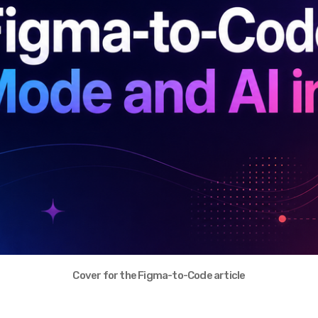
Cover for the Figma-to-Code article