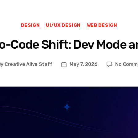
Categories
DESIGN
UI/UX DESIGN
WEB DESIGN
o-Code Shift: Dev Mode an
By
Creative Alive Staff
May 7, 2026
No Comm
st
Post
hor
date