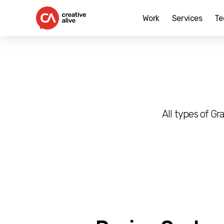
Work
Services
Te
Creative
Alive
All types of G