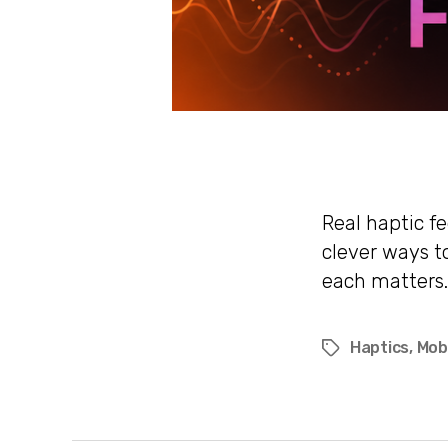
Real haptic f
clever ways t
each matters.
Haptics
,
Mob
Tags