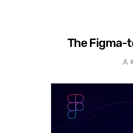
The Figma-t
Po
aut