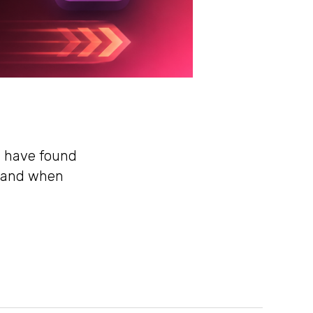
rs have found
, and when