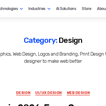
chnologies
Industries
AI Solutions
Store
Abou
Category:
Design
raphics, Web Design, Logos and Branding, Print Design t
designer to make web better
Categories
DESIGN
UI/UX DESIGN
WEB DESIGN