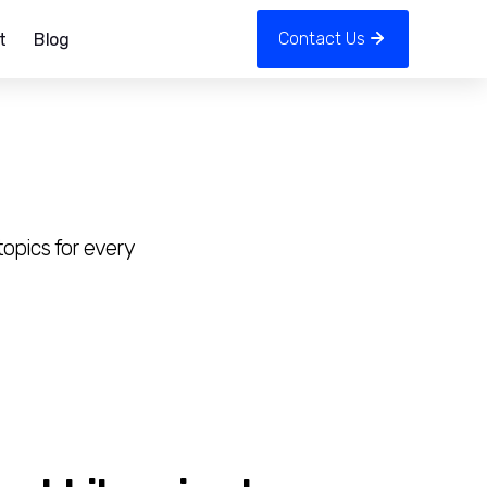
Contact Us
t
Blog
opics for every