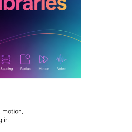
, motion,
g in