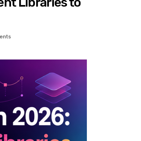
t Libraries to
on
ents
Design
Systems
in
2026:
From
Component
Libraries
to
Motion
Tokens