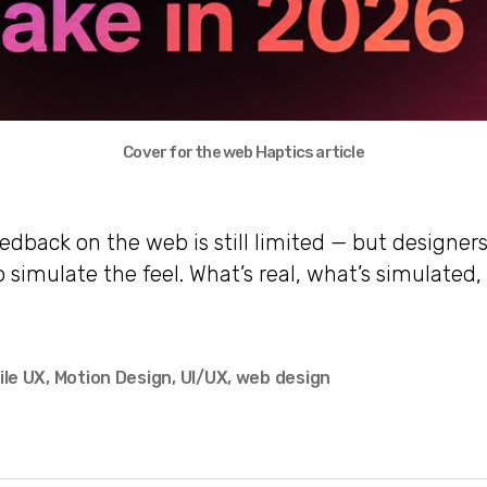
Cover for the web Haptics article
eedback on the web is still limited — but designe
o simulate the feel. What’s real, what’s simulated
ile UX
,
Motion Design
,
UI/UX
,
web design