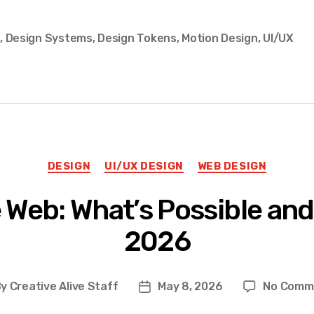
s
,
Design Systems
,
Design Tokens
,
Motion Design
,
UI/UX
Categories
DESIGN
UI/UX DESIGN
WEB DESIGN
 Web: What’s Possible and
2026
By
Creative Alive Staff
May 8, 2026
No Comm
t
Post
hor
date