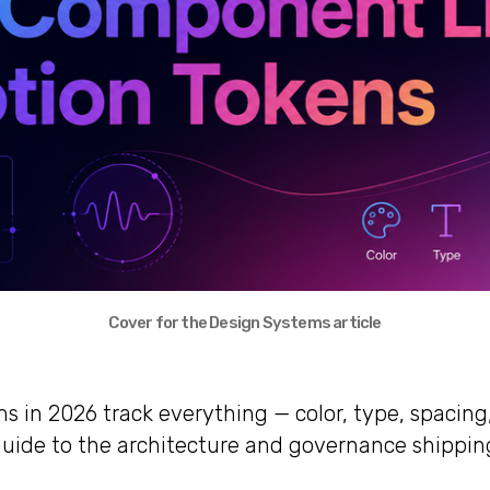
Cover for the Design Systems article
s in 2026 track everything — color, type, spacing
d guide to the architecture and governance shippin