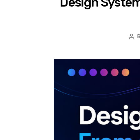
Design System
Pos
aut