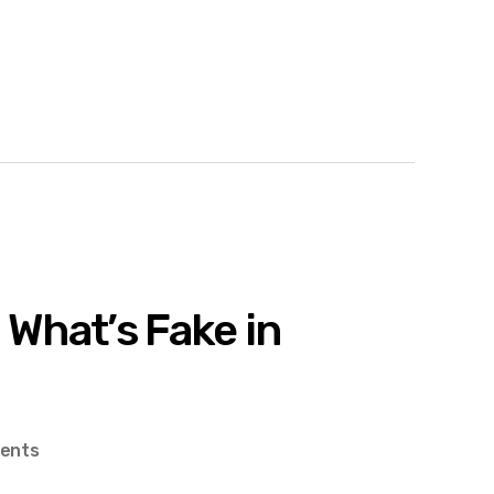
 What’s Fake in
on
ents
Haptics