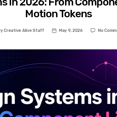
s in 2026: From Componen
Motion Tokens
By
Creative Alive Staff
May 9, 2026
No Comm
t
Post
hor
date