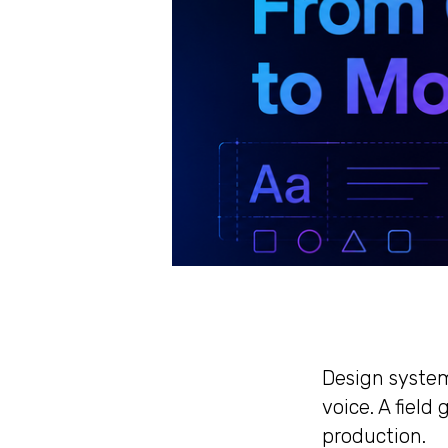
Design system
voice. A fiel
production.