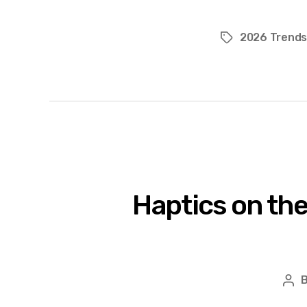
2026 Trend
Tags
Haptics on the
Pos
aut