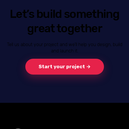
Let’s build something
great together
Tell us about your project and we’ll help you design, build
and launch it.
Start your project →