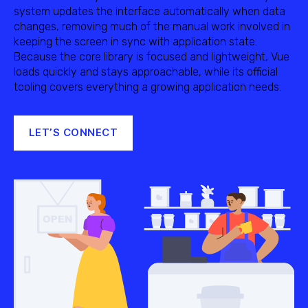
system updates the interface automatically when data
changes, removing much of the manual work involved in
keeping the screen in sync with application state.
Because the core library is focused and lightweight, Vue
loads quickly and stays approachable, while its official
tooling covers everything a growing application needs.
LET’S CONNECT