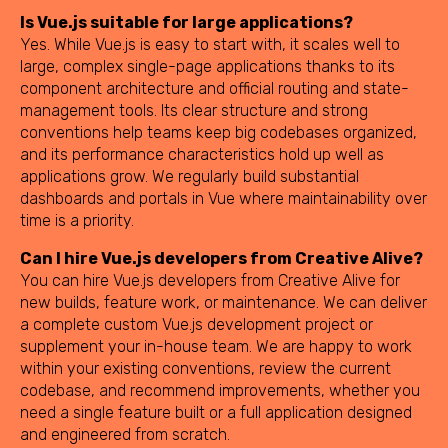
Is Vue.js suitable for large applications?
Yes. While Vue.js is easy to start with, it scales well to
large, complex single-page applications thanks to its
component architecture and official routing and state-
management tools. Its clear structure and strong
conventions help teams keep big codebases organized,
and its performance characteristics hold up well as
applications grow. We regularly build substantial
dashboards and portals in Vue where maintainability over
time is a priority.
Can I hire Vue.js developers from Creative Alive?
You can hire Vue.js developers from Creative Alive for
new builds, feature work, or maintenance. We can deliver
a complete custom Vue.js development project or
supplement your in-house team. We are happy to work
within your existing conventions, review the current
codebase, and recommend improvements, whether you
need a single feature built or a full application designed
and engineered from scratch.