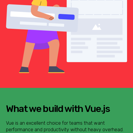
What we build with Vue.js
Vue is an excellent choice for teams that want
performance and productivity without heavy overhead.