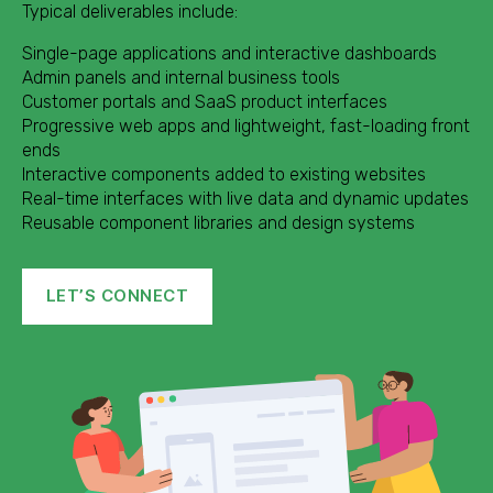
Typical deliverables include:
Single-page applications and interactive dashboards
Admin panels and internal business tools
Customer portals and SaaS product interfaces
Progressive web apps and lightweight, fast-loading front
ends
Interactive components added to existing websites
Real-time interfaces with live data and dynamic updates
Reusable component libraries and design systems
LET’S CONNECT