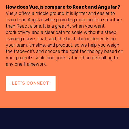
How does Vue.js compare to React and Angular?
Vue.js offers a middle ground: it is lighter and easier to
learn than Angular while providing more built-in structure
than React alone. It is a great fit when you want
productivity and a clear path to scale without a steep
learning curve. That said, the best choice depends on
your team, timeline, and product, so we help you weigh
the trade-offs and choose the right technology based on
your project’s scale and goals rather than defaulting to
any one framework.
LET’S CONNECT