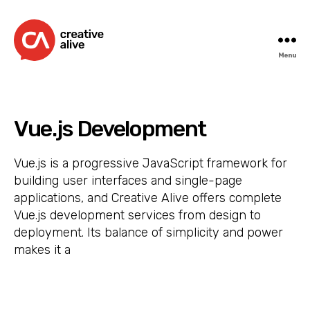
Menu
Creative
Alive
Vue.js Development
Vue.js is a progressive JavaScript framework for
building user interfaces and single-page
applications, and Creative Alive offers complete
Vue.js development services from design to
deployment. Its balance of simplicity and power
makes it a