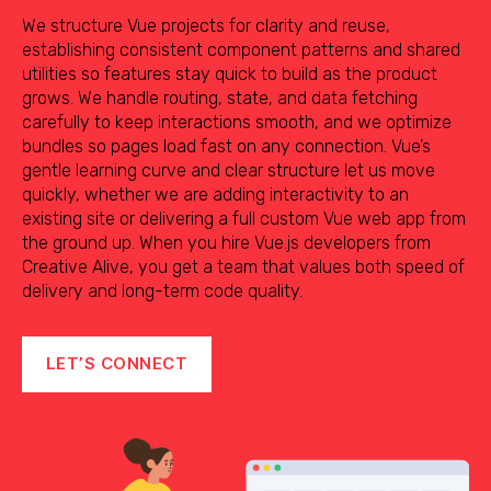
We structure Vue projects for clarity and reuse,
establishing consistent component patterns and shared
utilities so features stay quick to build as the product
grows. We handle routing, state, and data fetching
carefully to keep interactions smooth, and we optimize
bundles so pages load fast on any connection. Vue’s
gentle learning curve and clear structure let us move
quickly, whether we are adding interactivity to an
existing site or delivering a full custom Vue web app from
the ground up. When you hire Vue.js developers from
Creative Alive, you get a team that values both speed of
delivery and long-term code quality.
LET’S CONNECT