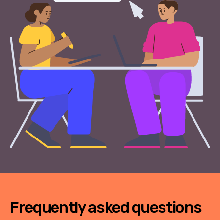
Frequently asked questions