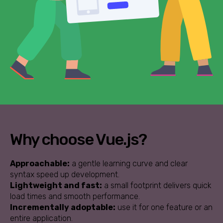
Why choose Vue.js?
Approachable:
a gentle learning curve and clear
syntax speed up development.
Lightweight and fast:
a small footprint delivers quick
load times and smooth performance.
Incrementally adoptable:
use it for one feature or an
entire application.