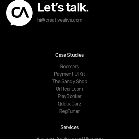
Let’s talk.
hi@creativealive.com
Case Studies
Roomers
Payment UI Kit
The Sandy Shop
Giftcart.com
PlayBonker
QdobaCarz
RegTuner
Services
Business Analysis and Planning