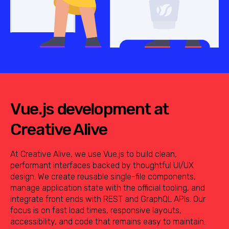
Vue.js development at
Creative Alive
At Creative Alive, we use Vue.js to build clean,
performant interfaces backed by thoughtful UI/UX
design. We create reusable single-file components,
manage application state with the official tooling, and
integrate front ends with REST and GraphQL APIs. Our
focus is on fast load times, responsive layouts,
accessibility, and code that remains easy to maintain.