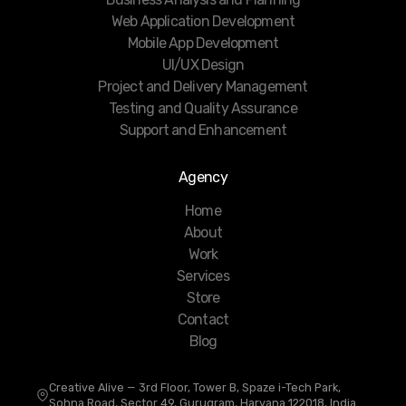
Web Application Development
Mobile App Development
UI/UX Design
Project and Delivery Management
Testing and Quality Assurance
Support and Enhancement
Agency
Home
About
Work
Services
Store
Contact
Blog
Creative Alive — 3rd Floor, Tower B, Spaze i-Tech Park,
Sohna Road, Sector 49, Gurugram, Haryana 122018, India