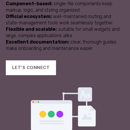
Component-based:
single-file components keep
markup, logic, and styling organized.
Official ecosystem:
well-maintained routing and
state-management tools work seamlessly together.
Flexible and scalable:
suitable for small widgets and
large, complex applications alike.
Excellent documentation:
clear, thorough guides
make onboarding and maintenance easier.
LET’S CONNECT