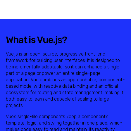
What is Vue.js?
Vue.js is an open-source, progressive front-end
framework for building user interfaces. It is designed to
be incrementally adoptable, so it can enhance a single
part of a page or power an entire single-page
application. Vue combines an approachable, component-
based model with reactive data binding and an official
ecosystem for routing and state management, making it
both easy to learn and capable of scaling to large
projects.
Vue’s single-file components keep a component’s
template, logic, and styling together in one place, which
makes code easy to read and maintain. Its reactivity