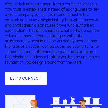
What sets blockchain apart from a normal database is
how trust is established. Instead of asking users to rely
on one company to hold the record honestly, the
network agrees on a single history through consensus,
and cryptographic signatures prove who authorised
each action. That shift changes what software can do:
value can move between strangers without a
middleman, ownership can be verified by anyone, and
the rules of a system can be published openly for all to
inspect. For product teams, the practical takeaway is
that blockchain is less a feature you bolt on and more a
foundation you design around from the start.
LET’S CONNECT