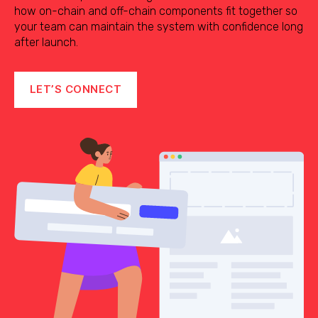
how on-chain and off-chain components fit together so
your team can maintain the system with confidence long
after launch.
LET’S CONNECT