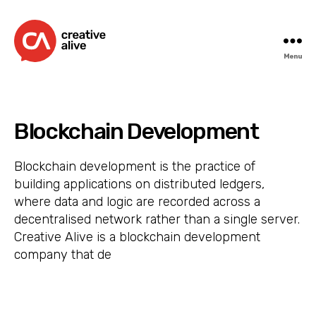
Menu
Creative
Alive
Blockchain Development
Blockchain development is the practice of
building applications on distributed ledgers,
where data and logic are recorded across a
decentralised network rather than a single server.
Creative Alive is a blockchain development
company that de