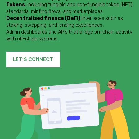
Tokens
, including fungible and non-fungible token (NFT)
standards, minting flows, and marketplaces.
Decentralised finance (DeFi)
interfaces such as
staking, swapping, and lending experiences.
Admin dashboards and APIs that bridge on-chain activity
with off-chain systems.
LET’S CONNECT