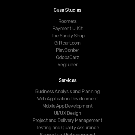
Case Studies
Roomers
Payment UI Kit
The Sandy Shop
Giftcart.com
PlayBonker
QdobaCarz
RegTuner
Services
Business Analysis and Planning
Web Application Development
Mobile App Development
UI/UX Design
Project and Delivery Management
Testing and Quality Assurance
Support and Enhancement