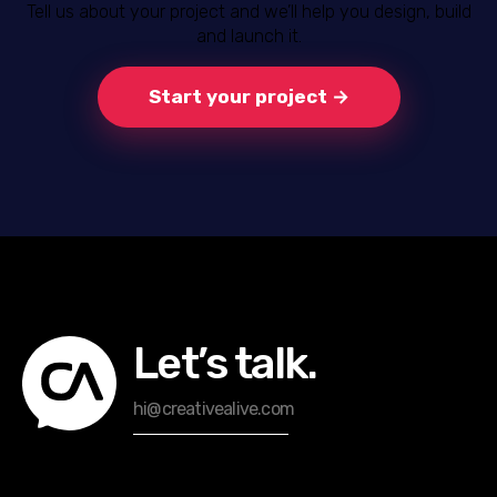
Tell us about your project and we’ll help you design, build
and launch it.
Start your project →
Let’s talk.
hi@creativealive.com