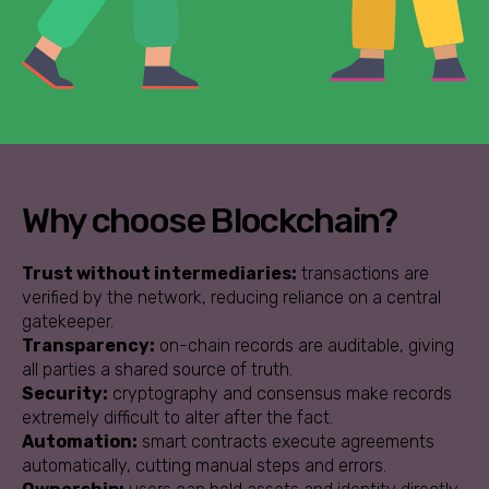
Why choose Blockchain?
Trust without intermediaries:
transactions are
verified by the network, reducing reliance on a central
gatekeeper.
Transparency:
on-chain records are auditable, giving
all parties a shared source of truth.
Security:
cryptography and consensus make records
extremely difficult to alter after the fact.
Automation:
smart contracts execute agreements
automatically, cutting manual steps and errors.