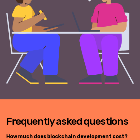
Frequently asked questions
How much does blockchain development cost?