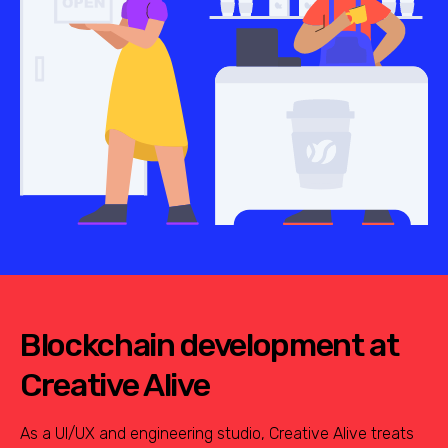
Blockchain development at
Creative Alive
As a UI/UX and engineering studio, Creative Alive treats