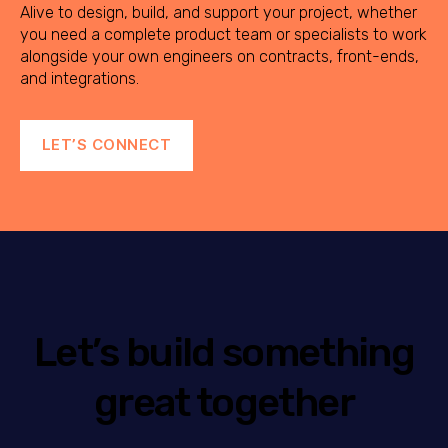
Alive to design, build, and support your project, whether
you need a complete product team or specialists to work
alongside your own engineers on contracts, front-ends,
and integrations.
LET’S CONNECT
Let’s build something
great together