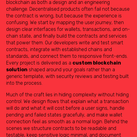
blockchain as both a design and an engineering
challenge. Decentralised products often fail not because
the contract is wrong, but because the experience is
confusing. We start by mapping the user journey, then
design clear interfaces for wallets, transactions, and on-
chain state, and finally build the contracts and services
that power them. Our developers write and test smart
contracts, integrate with established chains and
standards, and connect them to responsive front-ends.
Every project is delivered as a
custom blockchain
solution
shaped around your goals rather than a
generic template, with security reviews and testing built
into the process.
Much of the craft lies in hiding complexity without hiding
control. We design flows that explain what a transaction
will do and what it will cost before a user signs, handle
pending and failed states gracefully, and make wallet
connection feel as smooth as a normal login. Behind the
scenes we structure contracts to be readable and
testable, keep sensitive logic minimal, and document