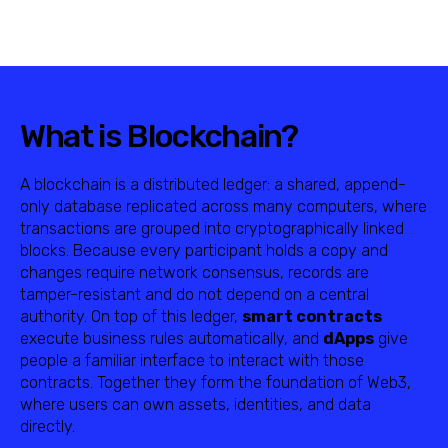
What is Blockchain?
A blockchain is a distributed ledger: a shared, append-
only database replicated across many computers, where
transactions are grouped into cryptographically linked
blocks. Because every participant holds a copy and
changes require network consensus, records are
tamper-resistant and do not depend on a central
authority. On top of this ledger,
smart contracts
execute business rules automatically, and
dApps
give
people a familiar interface to interact with those
contracts. Together they form the foundation of Web3,
where users can own assets, identities, and data
directly.