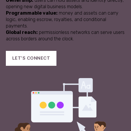
Ownership:
users can hold assets and identity directly,
opening new digital business models.
Programmable value:
money and assets can carry
logic, enabling escrow, royalties, and conditional
payments.
Global reach:
permissionless networks can serve users
across borders around the clock.
LET’S CONNECT