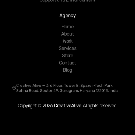
Agency
Home
About
Work
Services
Store
Contact
Blog
Creative Alive — 3rd Floor, Tower B, Spaze i-Tech Park,
Sohna Road, Sector 49, Gurugram, Haryana 122018, India
Copyright ©
2026
CreativeAlive
. All rights reserved.