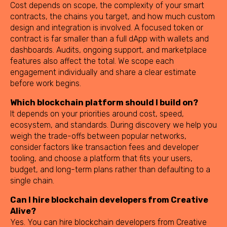
Cost depends on scope, the complexity of your smart
contracts, the chains you target, and how much custom
design and integration is involved. A focused token or
contract is far smaller than a full dApp with wallets and
dashboards. Audits, ongoing support, and marketplace
features also affect the total. We scope each
engagement individually and share a clear estimate
before work begins.
Which blockchain platform should I build on?
It depends on your priorities around cost, speed,
ecosystem, and standards. During discovery we help you
weigh the trade-offs between popular networks,
consider factors like transaction fees and developer
tooling, and choose a platform that fits your users,
budget, and long-term plans rather than defaulting to a
single chain.
Can I hire blockchain developers from Creative
Alive?
Yes. You can hire blockchain developers from Creative