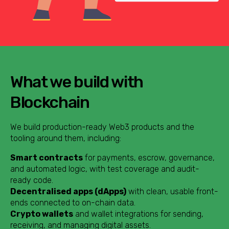
What we build with
Blockchain
We build production-ready Web3 products and the
tooling around them, including:
Smart contracts
for payments, escrow, governance,
and automated logic, with test coverage and audit-
ready code.
Decentralised apps (dApps)
with clean, usable front-
ends connected to on-chain data.
Crypto wallets
and wallet integrations for sending,
receiving, and managing digital assets.