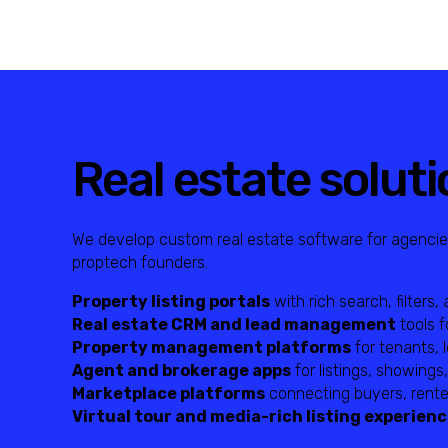
Real estate soluti
We develop custom real estate software for agencie
proptech founders.
Property listing portals
with rich search, filters
Real estate CRM and lead management
tools f
Property management platforms
for tenants, 
Agent and brokerage apps
for listings, showings
Marketplace platforms
connecting buyers, renter
Virtual tour and media-rich listing experien