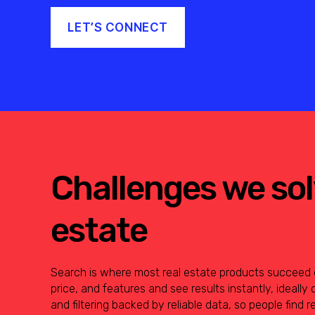
LET’S CONNECT
Challenges we solv
estate
Search is where most real estate products succeed or 
price, and features and see results instantly, ideally 
and filtering backed by reliable data, so people find r