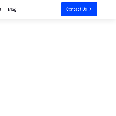
Contact Us
t
Blog