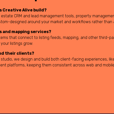
 Creative Alive build?
 real estate CRM and lead management tools, property manageme
stom-designed around your market and workflows rather than a
ds and mapping services?
tems that connect to listing feeds, mapping, and other third-pa
your listings grow.
nd their clients?
tudio, we design and build both client-facing experiences, like
ent platforms, keeping them consistent across web and mobile