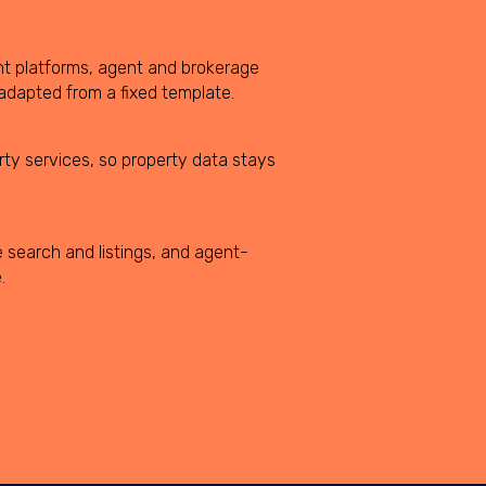
nt platforms, agent and brokerage
dapted from a fixed template.
rty services, so property data stays
 search and listings, and agent-
.