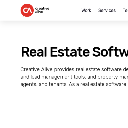
Work
Services
Te
Creative
Alive
Real Estate Soft
Creative Alive provides real estate software d
and lead management tools, and property man
agents, and tenants. As a real estate software