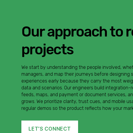
Our approach to r
projects
We start by understanding the people involved, wheth
managers, and map their journeys before designing s
experiences early because they carry the most weight
data and scenarios. Our engineers build integration-
feeds, maps, and payment or document services, and 
grows. We prioritize clarity, trust cues, and mobile u
regular demos so the product reflects how your mark
LET’S CONNECT