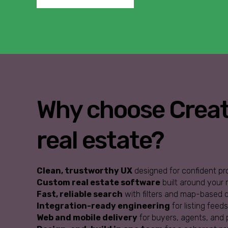
Why choose Creati
real estate?
Clean, trustworthy UX
designed for confident pr
Custom real estate software
built around your
Fast, reliable search
with filters and map-based d
Integration-ready engineering
for listing feed
Web and mobile delivery
for buyers, agents, and 