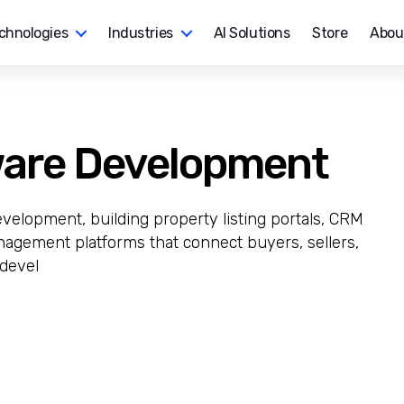
chnologies
Industries
AI Solutions
Store
Abou
ware Development
evelopment, building property listing portals, CRM
agement platforms that connect buyers, sellers,
 devel