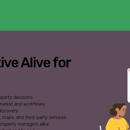
ve Alive for
operty decisions.
 market and workflows.
iscovery.
s, maps, and third-party services.
property managers alike.