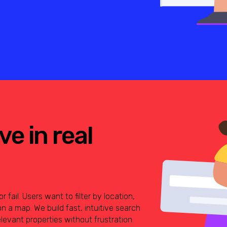
e in real
fail. Users want to filter by location,
on a map. We build fast, intuitive search
elevant properties without frustration.