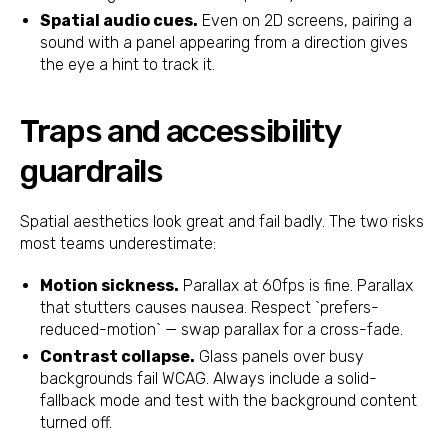
Spatial audio cues.
Even on 2D screens, pairing a
sound with a panel appearing from a direction gives
the eye a hint to track it.
Traps and accessibility
guardrails
Spatial aesthetics look great and fail badly. The two risks
most teams underestimate:
Motion sickness.
Parallax at 60fps is fine. Parallax
that stutters causes nausea. Respect `prefers-
reduced-motion` — swap parallax for a cross-fade.
Contrast collapse.
Glass panels over busy
backgrounds fail WCAG. Always include a solid-
fallback mode and test with the background content
turned off.