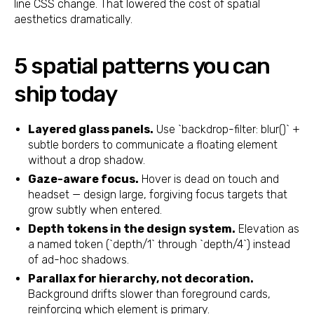
line CSS change. That lowered the cost of spatial
aesthetics dramatically.
5 spatial patterns you can
ship today
Layered glass panels.
Use `backdrop-filter: blur()` +
subtle borders to communicate a floating element
without a drop shadow.
Gaze-aware focus.
Hover is dead on touch and
headset — design large, forgiving focus targets that
grow subtly when entered.
Depth tokens in the design system.
Elevation as
a named token (`depth/1` through `depth/4`) instead
of ad-hoc shadows.
Parallax for hierarchy, not decoration.
Background drifts slower than foreground cards,
reinforcing which element is primary.