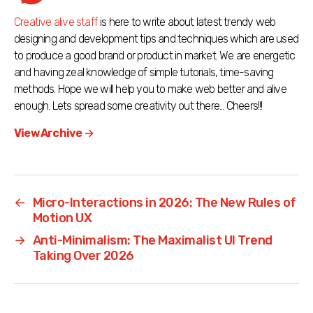
Creative alive staff
is here to write about latest trendy web
designing and development tips and techniques which are used
to produce a good brand or product in market. We are energetic
and having zeal knowledge of simple tutorials, time-saving
methods. Hope we will help you to make web better and alive
enough. Lets spread some creativity out there... Cheers!!!
View Archive
→
←
Micro-Interactions in 2026: The New Rules of
Motion UX
→
Anti-Minimalism: The Maximalist UI Trend
Taking Over 2026