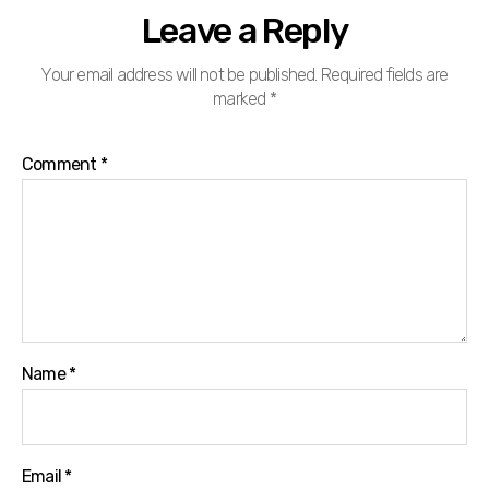
Leave a Reply
Your email address will not be published.
Required fields are
marked
*
Comment
*
Name
*
Email
*