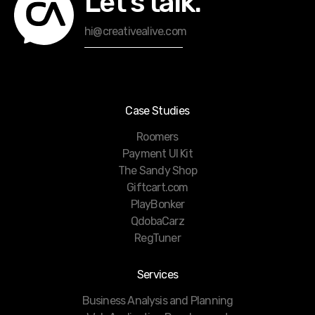
Let’s talk.
hi@creativealive.com
Case Studies
Roomers
Payment UI Kit
The Sandy Shop
Giftcart.com
PlayBonker
QdobaCarz
RegTuner
Services
Business Analysis and Planning