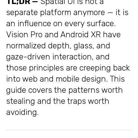
TL;DR —
Spatial UI is not a
separate platform anymore — it is
an influence on every surface.
Vision Pro and Android XR have
normalized depth, glass, and
gaze-driven interaction, and
those principles are creeping back
into web and mobile design. This
guide covers the patterns worth
stealing and the traps worth
avoiding.