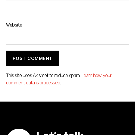
Website
This site uses Akismet to reduce spam.
Learn how your
comment data is processed
.