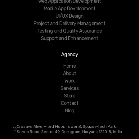
Web Application Development
Mobile App Development
UI/UX Design
Project and Delivery Management
Testing and Quality Assurance
Support and Enhancement
Agency
Home
About
Work
Services
Store
Contact
Blog
Creative Alive — 3rd Floor, Tower B, Spaze i-Tech Park,
Sohna Road, Sector 49, Gurugram, Haryana 122018, India