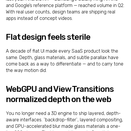
and Google’s reference platform — reached volume in Q2.
With real user counts, design teams are shipping real
apps instead of concept videos.
Flat design feels sterile
A decade of flat UI made every SaaS product look the
same. Depth, glass materials, and subtle parallax have
come back as a way to differentiate — and to carry tone
the way motion did.
WebGPU and View Transitions
normalized depth on the web
You no longer need a 3D engine to ship layered, depth-
aware interfaces. `backdrop-filter`, layered compositing,
and GPU-accelerated blur made glass materials a one-