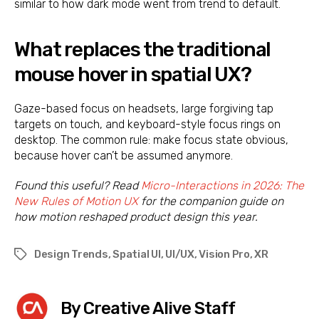
similar to how dark mode went from trend to default.
What replaces the traditional
mouse hover in spatial UX?
Gaze-based focus on headsets, large forgiving tap
targets on touch, and keyboard-style focus rings on
desktop. The common rule: make focus state obvious,
because hover can’t be assumed anymore.
Found this useful? Read
Micro-Interactions in 2026: The
New Rules of Motion UX
for the companion guide on
how motion reshaped product design this year.
Design Trends
,
Spatial UI
,
UI/UX
,
Vision Pro
,
XR
Tags
By Creative Alive Staff