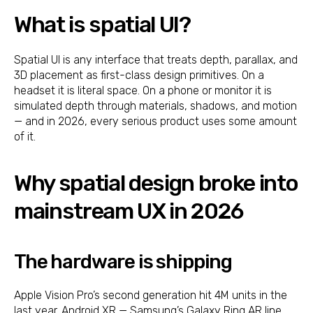
What is spatial UI?
Spatial UI is any interface that treats depth, parallax, and
3D placement as first-class design primitives. On a
headset it is literal space. On a phone or monitor it is
simulated depth through materials, shadows, and motion
— and in 2026, every serious product uses some amount
of it.
Why spatial design broke into
mainstream UX in 2026
The hardware is shipping
Apple Vision Pro’s second generation hit 4M units in the
last year. Android XR — Samsung’s Galaxy Ring AR line