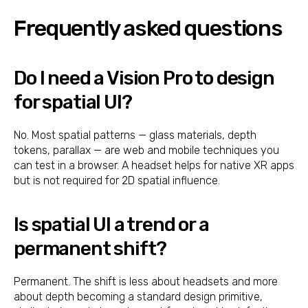
Frequently asked questions
Do I need a Vision Pro to design
for spatial UI?
No. Most spatial patterns — glass materials, depth
tokens, parallax — are web and mobile techniques you
can test in a browser. A headset helps for native XR apps
but is not required for 2D spatial influence.
Is spatial UI a trend or a
permanent shift?
Permanent. The shift is less about headsets and more
about depth becoming a standard design primitive,