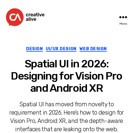
Menu
Creative
Alive
Categories
DESIGN
UI/UX DESIGN
WEB DESIGN
Spatial UI in 2026:
Designing for Vision Pro
and Android XR
Spatial UI has moved from novelty to
requirement in 2026. Here’s how to design for
Vision Pro, Android XR, and the depth-aware
interfaces that are leaking onto the web.