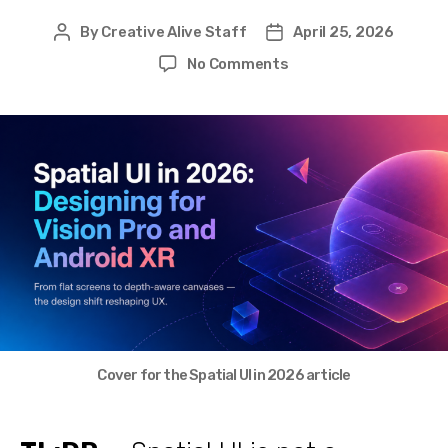
By
Creative Alive Staff
April 25, 2026
Post
Post
author
date
on
No Comments
Spatial
UI
in
2026:
Designing
for
Vision
Pro
and
Android
XR
Cover for the Spatial UI in 2026 article