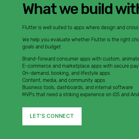
What we build wit
Flutter is well suited to apps where design and cross
We help you evaluate whether Flutter is the right ch
goals and budget.
Brand-forward consumer apps with custom, animate
E-commerce and marketplace apps with secure pa
On-demand, booking, and lifestyle apps
Content, media, and community apps
Business tools, dashboards, and internal software
MVPs that need a striking experience on iOS and And
LET’S CONNECT