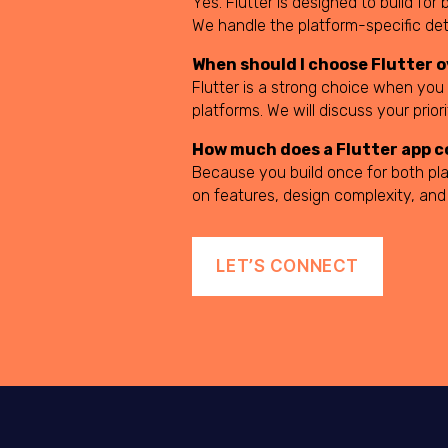
Yes. Flutter is designed to build f
We handle the platform-specific de
When should I choose Flutter 
Flutter is a strong choice when you
platforms. We will discuss your prio
How much does a Flutter app c
Because you build once for both pla
on features, design complexity, and
LET’S CONNECT