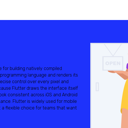
e for building natively compiled
t programming language and renders its
cise control over every pixel and
use Flutter draws the interface itself
look consistent across iOS and Android
mance. Flutter is widely used for mobile
 a flexible choice for teams that want