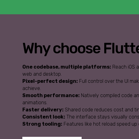
Why choose Flutt
One codebase, multiple platforms:
Reach iOS an
web and desktop.
Pixel-perfect design:
Full control over the UI ma
achieve.
Smooth performance:
Natively compiled code and
animations.
Faster delivery:
Shared code reduces cost and ti
Consistent look:
The interface stays visually con
Strong tooling:
Features like hot reload speed up