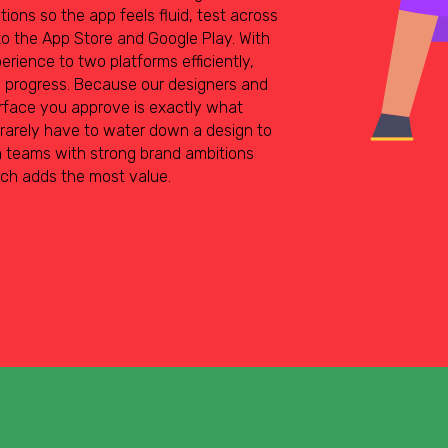
ions so the app feels fluid, test across
o the App Store and Google Play. With
erience to two platforms efficiently,
w progress. Because our designers and
rface you approve is exactly what
 rarely have to water down a design to
on teams with strong brand ambitions
ach adds the most value.