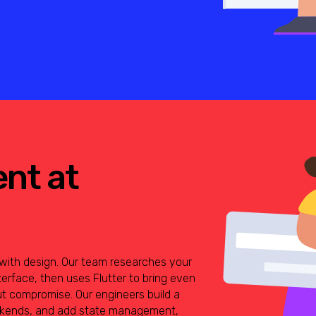
ent at
g with design. Our team researches your
terface, then uses Flutter to bring even
ut compromise. Our engineers build a
ackends, and add state management,