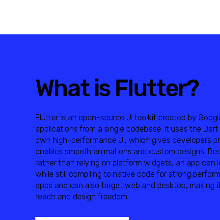
What is Flutter?
Flutter is an open-source UI toolkit created by Googl
applications from a single codebase. It uses the Dar
own high-performance UI, which gives developers pre
enables smooth animations and custom designs. Beca
rather than relying on platform widgets, an app can 
while still compiling to native code for strong perfor
apps and can also target web and desktop, making it
reach and design freedom.