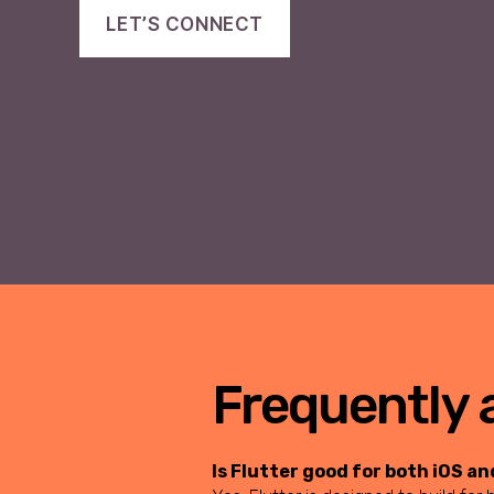
LET’S CONNECT
Frequently 
Is Flutter good for both iOS a