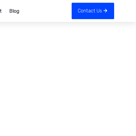
Contact Us
t
Blog