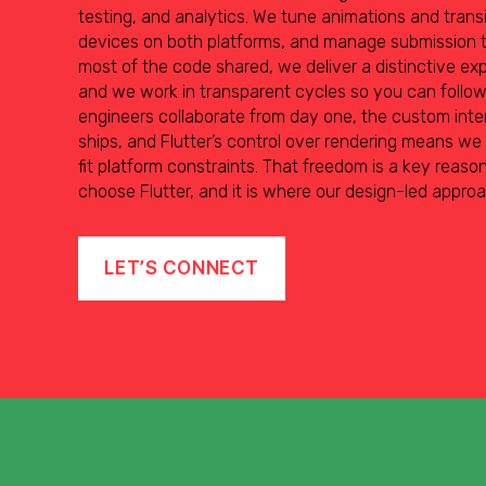
testing, and analytics. We tune animations and transit
devices on both platforms, and manage submission t
most of the code shared, we deliver a distinctive exp
and we work in transparent cycles so you can follo
engineers collaborate from day one, the custom inte
ships, and Flutter’s control over rendering means we
fit platform constraints. That freedom is a key reas
choose Flutter, and it is where our design-led appro
LET’S CONNECT