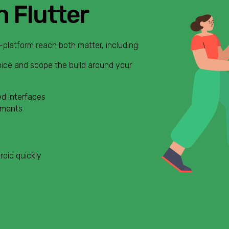
h Flutter
-platform reach both matter, including:
oice and scope the build around your
d interfaces
yments
roid quickly