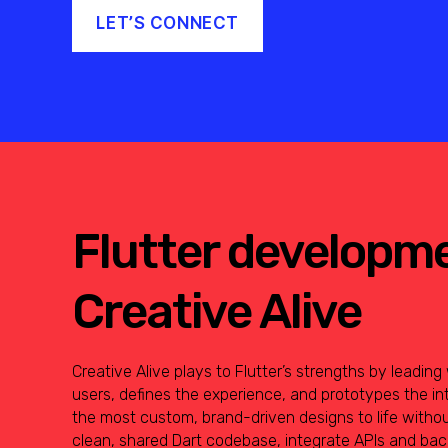
LET’S CONNECT
Flutter developm
Creative Alive
Creative Alive plays to Flutter’s strengths by leadin
users, defines the experience, and prototypes the in
the most custom, brand-driven designs to life witho
clean, shared Dart codebase, integrate APIs and b