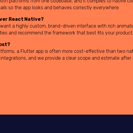
or both platforms from one codebase, and it compiles to native 
tails so the app looks and behaves correctly everywhere.
over React Native?
 want a highly custom, brand-driven interface with rich animat
rities and recommend the framework that best fits your product,
ost?
tforms, a Flutter app is often more cost-effective than two nat
 integrations, and we provide a clear scope and estimate after