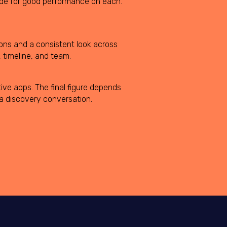
code for good performance on each.
ions and a consistent look across
 timeline, and team.
ive apps. The final figure depends
 a discovery conversation.