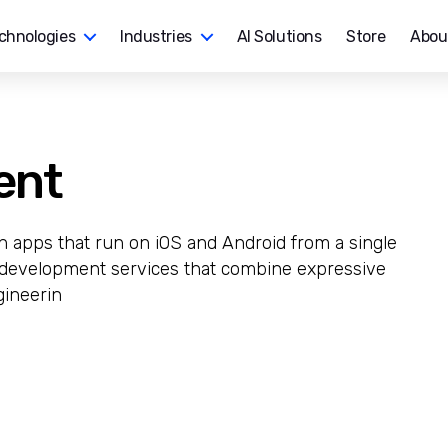
chnologies
Industries
AI Solutions
Store
Abou
ent
ch apps that run on iOS and Android from a single
r development services that combine expressive
gineerin