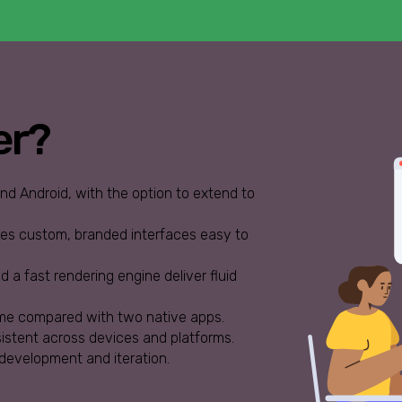
er?
d Android, with the option to extend to
kes custom, branded interfaces easy to
 a fast rendering engine deliver fluid
me compared with two native apps.
sistent across devices and platforms.
 development and iteration.