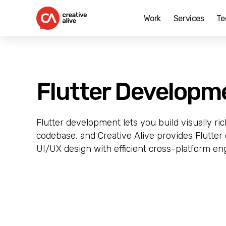
Work
Services
Te
Creative
Alive
Flutter Developm
Flutter development lets you build visually ri
codebase, and Creative Alive provides Flutte
UI/UX design with efficient cross-platform en