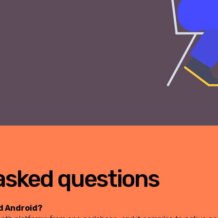
asked questions
nd Android?