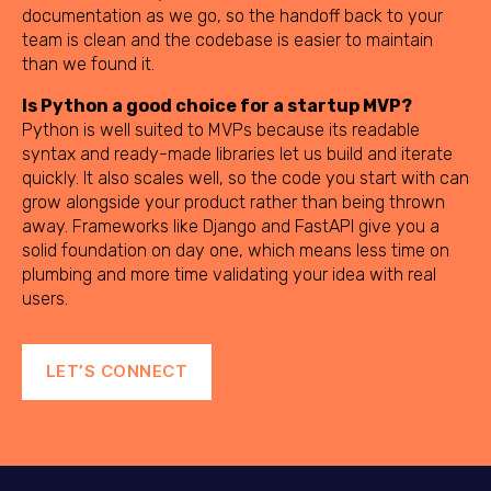
documentation as we go, so the handoff back to your
team is clean and the codebase is easier to maintain
than we found it.
Is Python a good choice for a startup MVP?
Python is well suited to MVPs because its readable
syntax and ready-made libraries let us build and iterate
quickly. It also scales well, so the code you start with can
grow alongside your product rather than being thrown
away. Frameworks like Django and FastAPI give you a
solid foundation on day one, which means less time on
plumbing and more time validating your idea with real
users.
LET’S CONNECT