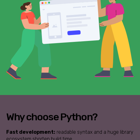
Why choose Python?
Fast development:
readable syntax and a huge library
ecosystem shorten build time.