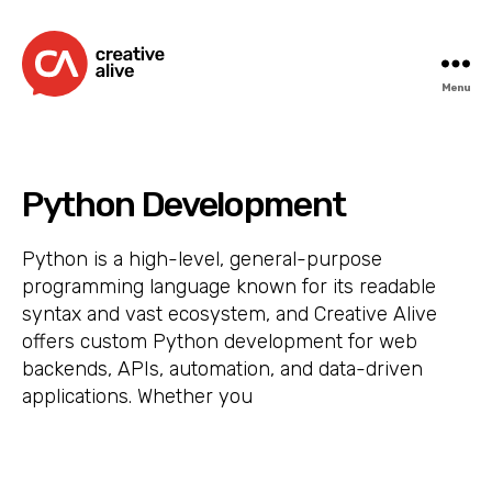
Menu
Creative
Alive
Python Development
Python is a high-level, general-purpose
programming language known for its readable
syntax and vast ecosystem, and Creative Alive
offers custom Python development for web
backends, APIs, automation, and data-driven
applications. Whether you