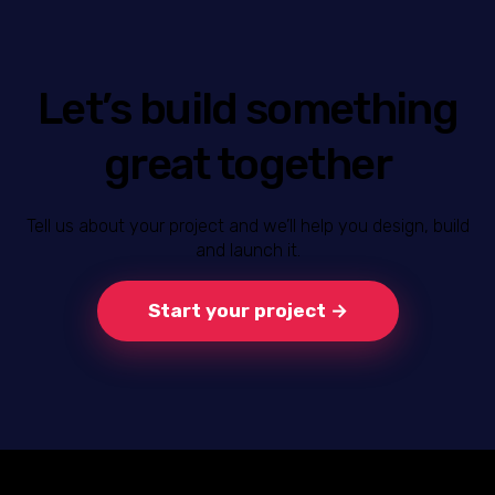
Let’s build something
great together
Tell us about your project and we’ll help you design, build
and launch it.
Start your project →