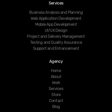
Services
Business Analysis and Planning
Web Application Development
Mobile App Development
UI/UX Design
Project and Delivery Management
Testing and Quality Assurance
Support and Enhancement
Agency
Home
About
Work
Services
Store
Contact
Blog