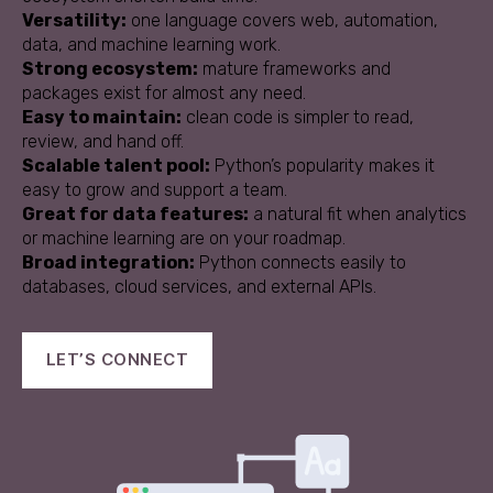
Versatility:
one language covers web, automation,
data, and machine learning work.
Strong ecosystem:
mature frameworks and
packages exist for almost any need.
Easy to maintain:
clean code is simpler to read,
review, and hand off.
Scalable talent pool:
Python’s popularity makes it
easy to grow and support a team.
Great for data features:
a natural fit when analytics
or machine learning are on your roadmap.
Broad integration:
Python connects easily to
databases, cloud services, and external APIs.
LET’S CONNECT