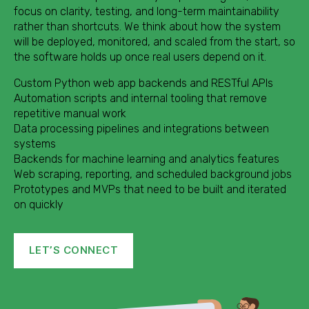
focus on clarity, testing, and long-term maintainability
rather than shortcuts. We think about how the system
will be deployed, monitored, and scaled from the start, so
the software holds up once real users depend on it.
Custom Python web app backends and RESTful APIs
Automation scripts and internal tooling that remove
repetitive manual work
Data processing pipelines and integrations between
systems
Backends for machine learning and analytics features
Web scraping, reporting, and scheduled background jobs
Prototypes and MVPs that need to be built and iterated
on quickly
LET’S CONNECT