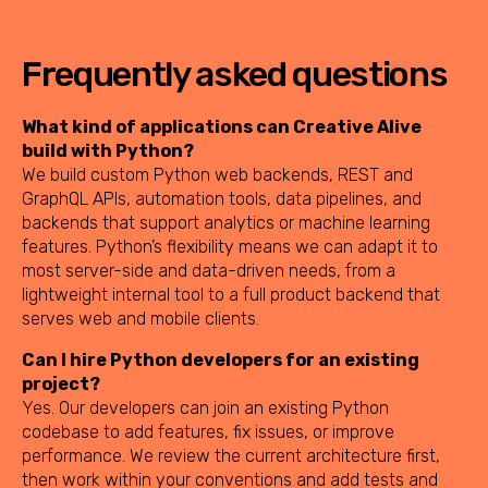
Frequently asked questions
What kind of applications can Creative Alive
build with Python?
We build custom Python web backends, REST and
GraphQL APIs, automation tools, data pipelines, and
backends that support analytics or machine learning
features. Python’s flexibility means we can adapt it to
most server-side and data-driven needs, from a
lightweight internal tool to a full product backend that
serves web and mobile clients.
Can I hire Python developers for an existing
project?
Yes. Our developers can join an existing Python
codebase to add features, fix issues, or improve
performance. We review the current architecture first,
then work within your conventions and add tests and