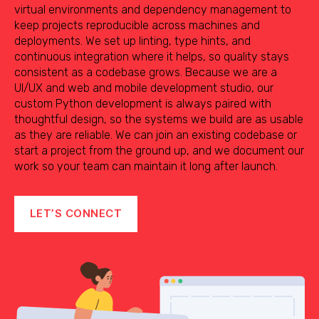
virtual environments and dependency management to
keep projects reproducible across machines and
deployments. We set up linting, type hints, and
continuous integration where it helps, so quality stays
consistent as a codebase grows. Because we are a
UI/UX and web and mobile development studio, our
custom Python development is always paired with
thoughtful design, so the systems we build are as usable
as they are reliable. We can join an existing codebase or
start a project from the ground up, and we document our
work so your team can maintain it long after launch.
LET’S CONNECT