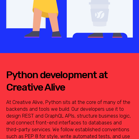
Python development at
Creative Alive
At Creative Alive, Python sits at the core of many of the
backends and tools we build. Our developers use it to
design REST and GraphQL APIs, structure business logic,
and connect front-end interfaces to databases and
third-party services. We follow established conventions
such as PEP 8 for style, write automated tests, and use