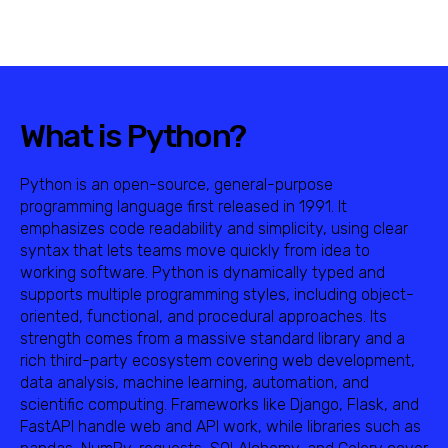
What is Python?
Python is an open-source, general-purpose
programming language first released in 1991. It
emphasizes code readability and simplicity, using clear
syntax that lets teams move quickly from idea to
working software. Python is dynamically typed and
supports multiple programming styles, including object-
oriented, functional, and procedural approaches. Its
strength comes from a massive standard library and a
rich third-party ecosystem covering web development,
data analysis, machine learning, automation, and
scientific computing. Frameworks like Django, Flask, and
FastAPI handle web and API work, while libraries such as