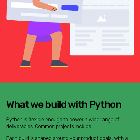
What we build with Python
Python is flexible enough to power a wide range of
deliverables. Common projects include:
Each build is shaped around your product goals, with a