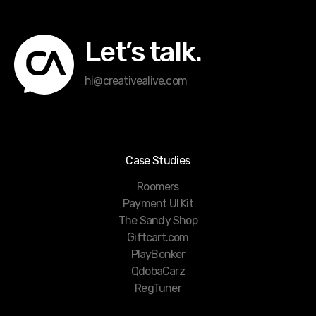
Let’s talk.
hi@creativealive.com
Case Studies
Roomers
Payment UI Kit
The Sandy Shop
Giftcart.com
PlayBonker
QdobaCarz
RegTuner