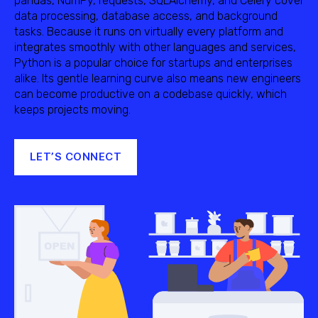
pandas, NumPy, requests, SQLAlchemy, and Celery cover
data processing, database access, and background
tasks. Because it runs on virtually every platform and
integrates smoothly with other languages and services,
Python is a popular choice for startups and enterprises
alike. Its gentle learning curve also means new engineers
can become productive on a codebase quickly, which
keeps projects moving.
LET’S CONNECT