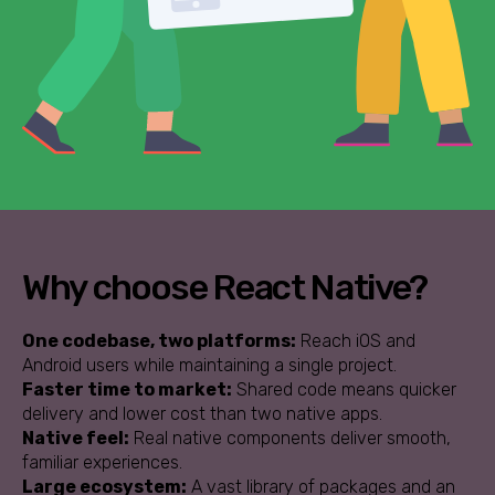
Why choose React Native?
One codebase, two platforms:
Reach iOS and
Android users while maintaining a single project.
Faster time to market:
Shared code means quicker
delivery and lower cost than two native apps.
Native feel:
Real native components deliver smooth,
familiar experiences.
Large ecosystem:
A vast library of packages and an