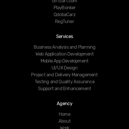
Giftcart.com
PlayBonker
QdobaCarz
RegTuner
Services
Business Analysis and Planning
Web Application Development
Mobile App Development
UI/UX Design
Project and Delivery Management
Testing and Quality Assurance
Support and Enhancement
Agency
Home
About
Work