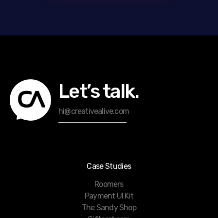
Let’s talk.
hi@creativealive.com
Case Studies
Roomers
Payment UI Kit
The Sandy Shop