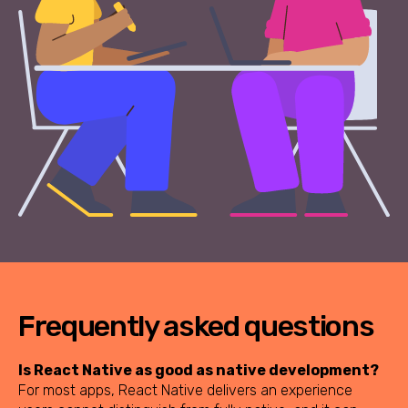
Frequently asked questions
Is React Native as good as native development?
For most apps, React Native delivers an experience