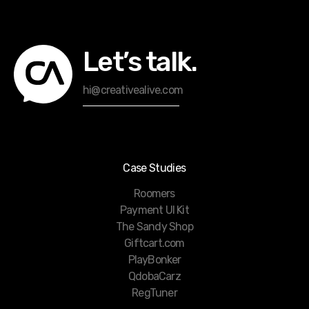
Let’s talk.
hi@creativealive.com
Case Studies
Roomers
Payment UI Kit
The Sandy Shop
Giftcart.com
PlayBonker
QdobaCarz
RegTuner