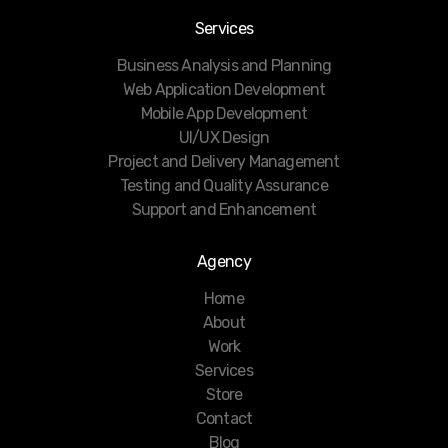
Services
Business Analysis and Planning
Web Application Development
Mobile App Development
UI/UX Design
Project and Delivery Management
Testing and Quality Assurance
Support and Enhancement
Agency
Home
About
Work
Services
Store
Contact
Blog