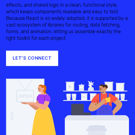
effects, and shared logic in a clean, functional style,
which keeps components readable and easy to test.
Because React is so widely adopted, it is supported by a
vast ecosystem of libraries for routing, data fetching,
forms, and animation, letting us assemble exactly the
right toolkit for each project.
LET’S CONNECT