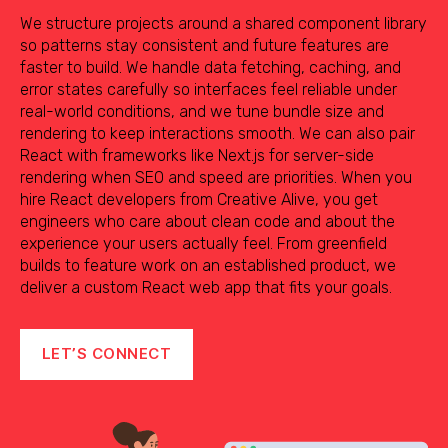
We structure projects around a shared component library
so patterns stay consistent and future features are
faster to build. We handle data fetching, caching, and
error states carefully so interfaces feel reliable under
real-world conditions, and we tune bundle size and
rendering to keep interactions smooth. We can also pair
React with frameworks like Next.js for server-side
rendering when SEO and speed are priorities. When you
hire React developers from Creative Alive, you get
engineers who care about clean code and about the
experience your users actually feel. From greenfield
builds to feature work on an established product, we
deliver a custom React web app that fits your goals.
LET’S CONNECT