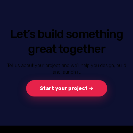
Let’s build something
great together
Tell us about your project and we’ll help you design, build
and launch it.
Start your project →