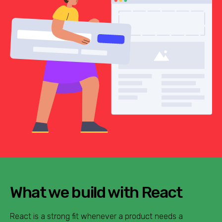
What we build with React
React is a strong fit whenever a product needs a