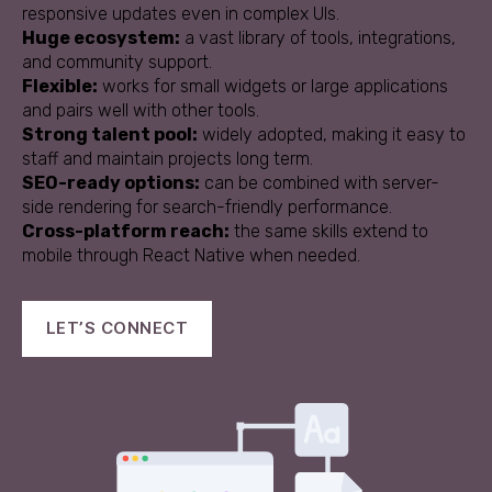
responsive updates even in complex UIs.
Huge ecosystem:
a vast library of tools, integrations,
and community support.
Flexible:
works for small widgets or large applications
and pairs well with other tools.
Strong talent pool:
widely adopted, making it easy to
staff and maintain projects long term.
SEO-ready options:
can be combined with server-
side rendering for search-friendly performance.
Cross-platform reach:
the same skills extend to
mobile through React Native when needed.
LET’S CONNECT