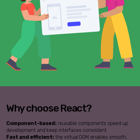
Why choose React?
Component-based:
reusable components speed up
development and keep interfaces consistent.
Fast and efficient:
the virtual DOM enables smooth,