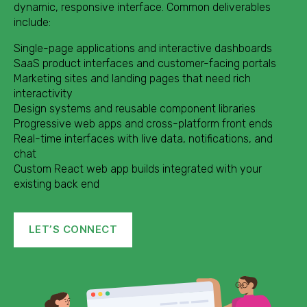
dynamic, responsive interface. Common deliverables
include:
Single-page applications and interactive dashboards
SaaS product interfaces and customer-facing portals
Marketing sites and landing pages that need rich
interactivity
Design systems and reusable component libraries
Progressive web apps and cross-platform front ends
Real-time interfaces with live data, notifications, and
chat
Custom React web app builds integrated with your
existing back end
LET’S CONNECT