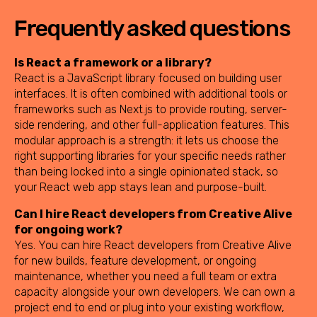
Frequently asked questions
Is React a framework or a library?
React is a JavaScript library focused on building user
interfaces. It is often combined with additional tools or
frameworks such as Next.js to provide routing, server-
side rendering, and other full-application features. This
modular approach is a strength: it lets us choose the
right supporting libraries for your specific needs rather
than being locked into a single opinionated stack, so
your React web app stays lean and purpose-built.
Can I hire React developers from Creative Alive
for ongoing work?
Yes. You can hire React developers from Creative Alive
for new builds, feature development, or ongoing
maintenance, whether you need a full team or extra
capacity alongside your own developers. We can own a
project end to end or plug into your existing workflow,