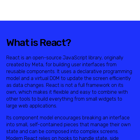
What is React?
React is an open-source JavaScript library, originally
created by Meta, for building user interfaces from
reusable components. It uses a declarative programming
model and a virtual DOM to update the screen efficiently
as data changes. React is not a full framework on its
own, which makes it flexible and easy to combine with
other tools to build everything from small widgets to
large web applications.
Its component model encourages breaking an interface
into small, self-contained pieces that manage their own
state and can be composed into complex screens.
Modern React relies on hooks to handle state, side