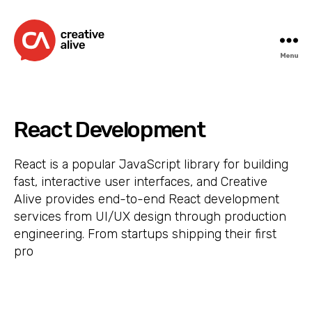
Menu
Creative
Alive
React Development
React is a popular JavaScript library for building
fast, interactive user interfaces, and Creative
Alive provides end-to-end React development
services from UI/UX design through production
engineering. From startups shipping their first
pro