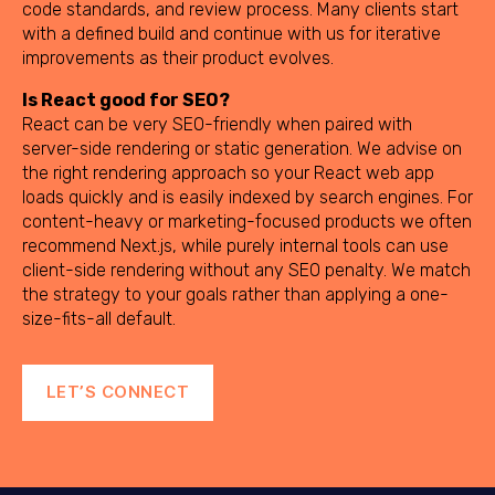
code standards, and review process. Many clients start
with a defined build and continue with us for iterative
improvements as their product evolves.
Is React good for SEO?
React can be very SEO-friendly when paired with
server-side rendering or static generation. We advise on
the right rendering approach so your React web app
loads quickly and is easily indexed by search engines. For
content-heavy or marketing-focused products we often
recommend Next.js, while purely internal tools can use
client-side rendering without any SEO penalty. We match
the strategy to your goals rather than applying a one-
size-fits-all default.
LET’S CONNECT