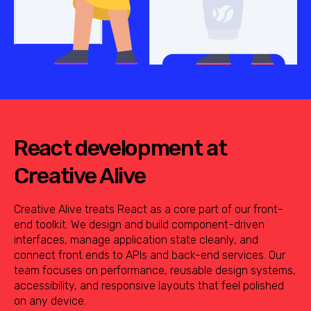
React development at
Creative Alive
Creative Alive treats React as a core part of our front-
end toolkit. We design and build component-driven
interfaces, manage application state cleanly, and
connect front ends to APIs and back-end services. Our
team focuses on performance, reusable design systems,
accessibility, and responsive layouts that feel polished
on any device.