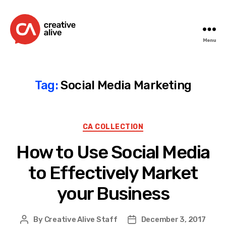
Menu
Creative
Alive
Tag:
Social Media Marketing
Categories
CA COLLECTION
How to Use Social Media
to Effectively Market
your Business
By
Creative Alive Staff
December 3, 2017
Post
Post