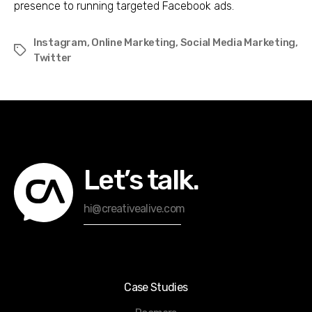
presence to running targeted Facebook ads.
Instagram
,
Online Marketing
,
Social Media Marketing
,
Tags
Twitter
Let’s talk.
hi@creativealive.com
Case Studies