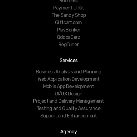
Roomers
Payment UI Kit
The Sandy Shop
Giftcart.com
PlayBonker
QdobaCarz
RegTuner
Services
Business Analysis and Planning
Web Application Development
Mobile App Development
UI/UX Design
Project and Delivery Management
Testing and Quality Assurance
Support and Enhancement
Agency