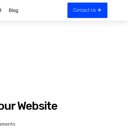
Contact Us
t
Blog
Your Website
on
mments