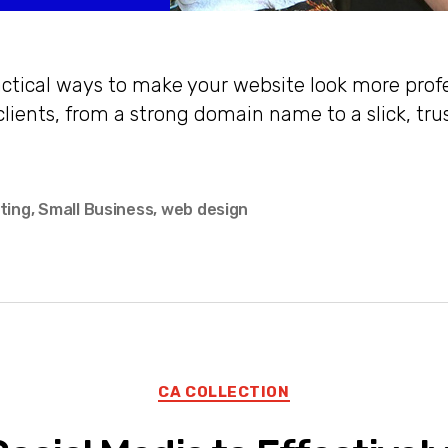
actical ways to make your website look more prof
clients, from a strong domain name to a slick, tr
ting
,
Small Business
,
web design
Categories
CA COLLECTION