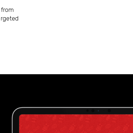
, from
argeted