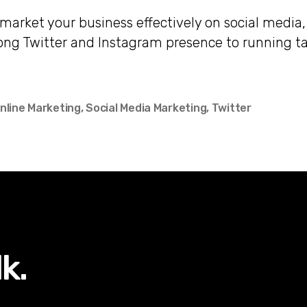
market your business effectively on social media
rong Twitter and Instagram presence to running t
.
nline Marketing
,
Social Media Marketing
,
Twitter
lk.