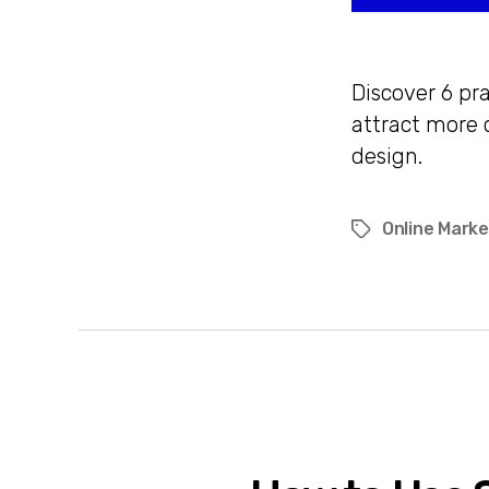
Discover 6 pr
attract more 
design.
Online Marke
Tags