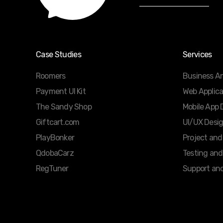
Case Studies
Services
Roomers
Business An
Payment UI Kit
Web Applic
The Sandy Shop
Mobile App
Giftcart.com
UI/UX Desi
PlayBonker
Project an
QdobaCarz
Testing and
RegTuner
Support an