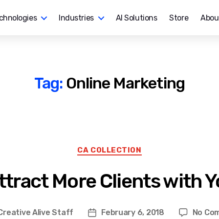
chnologies
Industries
AI Solutions
Store
Abou
Tag:
Online Marketing
Categories
CA COLLECTION
ttract More Clients with 
Creative Alive Staff
February 6, 2018
No Co
Post