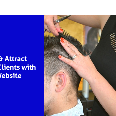
r
date