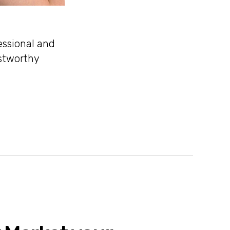
essional and
ustworthy