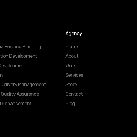
Agency
alysis and Planning
Home
ation Development
About
 Development
Work
gn
Services
d Delivery Management
Store
 Quality Assurance
Contact
d Enhancement
Blog