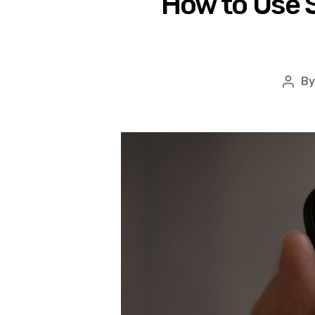
How to Use S
B
Post
auth