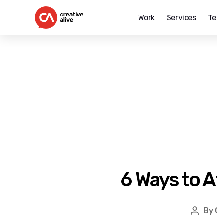
Work
Services
Te
Creative
Alive
6 Ways to A
By
Post