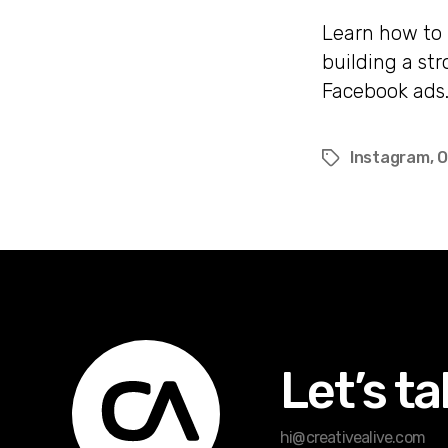
Learn how to 
building a st
Facebook ads
Instagram
,
O
Tags
Let’s ta
hi@creativealive.com