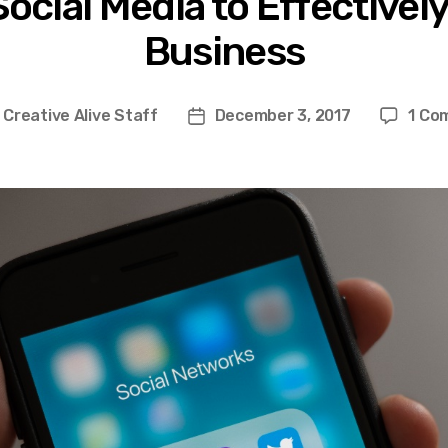
ocial Media to Effectivel
Business
y
Creative Alive Staff
December 3, 2017
1 Co
Post
or
date