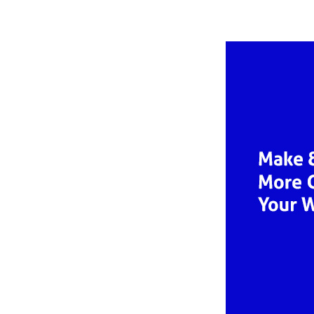
autho