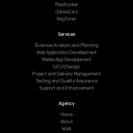
PlayBonker
QdobaCarz
RegTuner
Services
Business Analysis and Planning
Web Application Development
Mobile App Development
UI/UX Design
Project and Delivery Management
Testing and Quality Assurance
Support and Enhancement
Agency
Home
About
Work