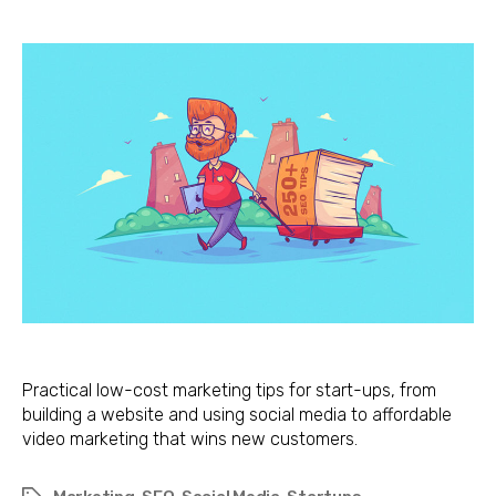
Cost
Marketing
Tips
for
Start-
ups
Practical low-cost marketing tips for start-ups, from
building a website and using social media to affordable
video marketing that wins new customers.