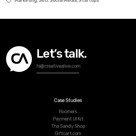
Marketing
,
SEO
,
Social Media
,
Startups
Tags
Let’s talk.
hi@creativealive.com
Case Studies
Roomers
Payment UI Kit
The Sandy Shop
Giftcart.com