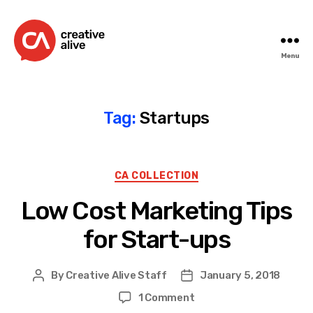
Menu
Creative
Alive
Tag:
Startups
Categories
CA COLLECTION
Low Cost Marketing Tips
for Start-ups
By
Creative Alive Staff
January 5, 2018
Post
Post
author
date
on
1 Comment
Low