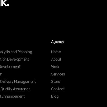
lk.
Agency
alysis and Planning
Home
ation Development
About
 Development
Work
gn
Services
d Delivery Management
Store
 Quality Assurance
Contact
d Enhancement
Blog