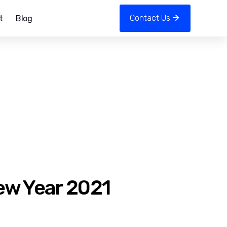
Contact Us
t
Blog
ew Year 2021