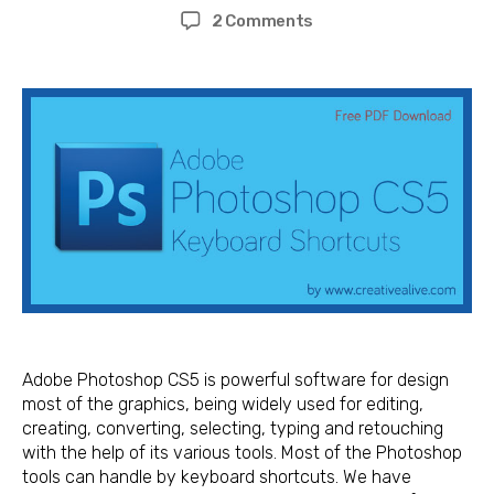
author
date
on
2 Comments
Adobe
Photoshop
CS5
Keyboard
Shortcuts
for
Mac
and
Windows
Adobe Photoshop CS5 is powerful software for design
most of the graphics, being widely used for editing,
creating, converting, selecting, typing and retouching
with the help of its various tools. Most of the Photoshop
tools can handle by keyboard shortcuts. We have