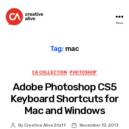
Menu
Creative
Alive
Tag:
mac
Categories
CA COLLECTION
PHOTOSHOP
Adobe Photoshop CS5
Keyboard Shortcuts for
Mac and Windows
By
Creative Alive Staff
November 10, 2013
Post
Post