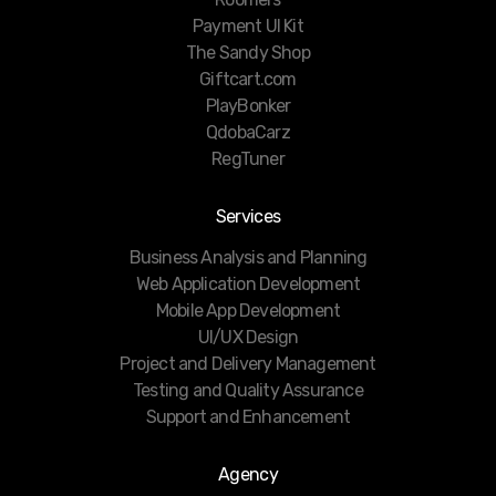
Payment UI Kit
The Sandy Shop
Giftcart.com
PlayBonker
QdobaCarz
RegTuner
Services
Business Analysis and Planning
Web Application Development
Mobile App Development
UI/UX Design
Project and Delivery Management
Testing and Quality Assurance
Support and Enhancement
Agency