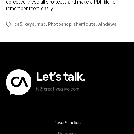
collected these all shortcuts and make a PDF file for
remember them easily.…
cs5
,
keys
,
mac
,
Photoshop
,
shortcuts
,
windows
Tags
Let’s talk.
hi@creativealive.com
Case Studies
Roomers