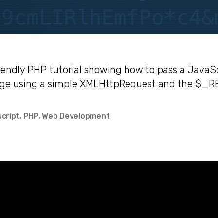
iendly PHP tutorial showing how to pass a JavaSc
age using a simple XMLHttpRequest and the $_R
script
,
PHP
,
Web Development