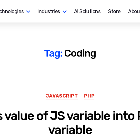
chnologies
Industries
AI Solutions
Store
Abou
Tag:
Coding
Categories
JAVASCRIPT
PHP
 value of JS variable into
variable