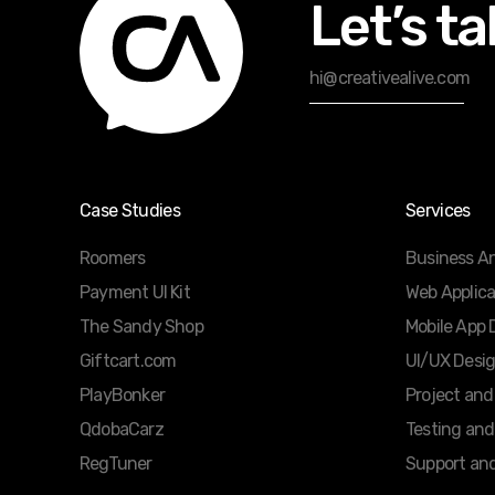
Let’s ta
hi@creativealive.com
Case Studies
Services
Roomers
Business An
Payment UI Kit
Web Applic
The Sandy Shop
Mobile App
Giftcart.com
UI/UX Desi
PlayBonker
Project an
QdobaCarz
Testing and
RegTuner
Support an