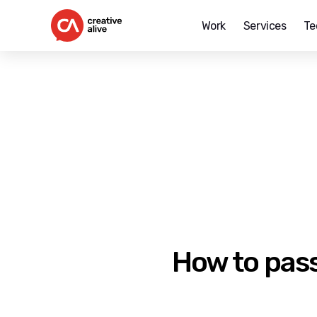
Work
Services
Te
Creative
Alive
How to pass