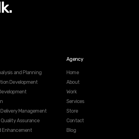
lk.
Agency
alysis and Planning
Home
ation Development
About
 Development
Work
gn
Services
d Delivery Management
Store
 Quality Assurance
Contact
d Enhancement
Blog