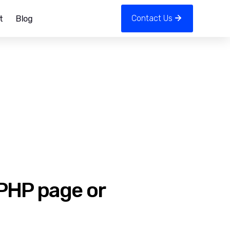
Contact Us
t
Blog
 PHP page or