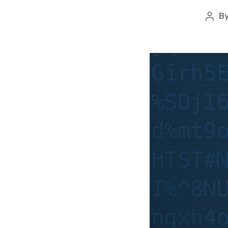
B
Pos
auth