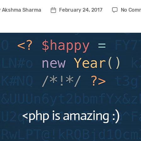
y
Akshma Sharma
February 24, 2017
No Com
t
Post
or
date