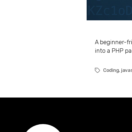
A beginner-fr
into a PHP p
Coding
,
java
Tags