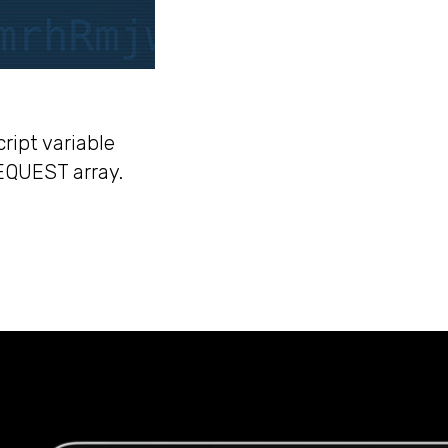
ript variable
EQUEST array.