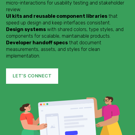
micro-interactions for usability testing and stakeholder
review.
UI kits and reusable component libraries
that
speed up design and keep interfaces consistent.
Design systems
with shared colors, type styles, and
components for scalable, maintainable products.
Developer handoff specs
that document
measurements, assets, and styles for clean
implementation.
LET’S CONNECT