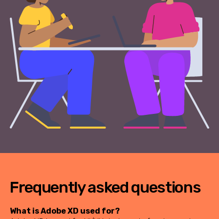
Frequently asked questions
What is Adobe XD used for?