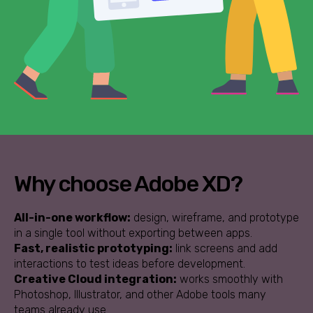
Why choose Adobe XD?
All-in-one workflow:
design, wireframe, and prototype
in a single tool without exporting between apps.
Fast, realistic prototyping:
link screens and add
interactions to test ideas before development.
Creative Cloud integration:
works smoothly with
Photoshop, Illustrator, and other Adobe tools many
teams already use.