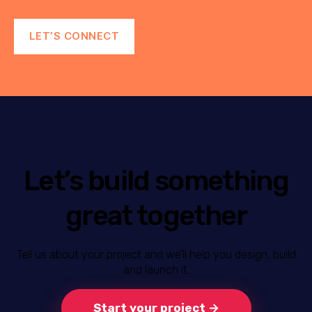
LET’S CONNECT
Let’s build something
great together
Tell us about your project and we’ll help you design, build
and launch it.
Start your project →