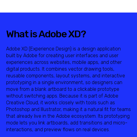
What is Adobe XD?
Adobe XD (Experience Design) is a design application
built by Adobe for creating user interfaces and user
experiences across websites, mobile apps, and other
digital products. It combines vector drawing tools,
reusable components, layout systems, and interactive
prototyping in a single environment, so designers can
move from a blank artboard to a clickable prototype
without switching apps. Because it is part of Adobe
Creative Cloud, it works closely with tools such as
Photoshop and Illustrator, making it a natural fit for teams
that already live in the Adobe ecosystem. Its prototyping
mode lets you link artboards, add transitions and micro-
interactions, and preview flows on real devices.