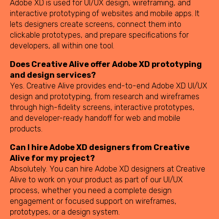
Adobe XD is used for UI/UX design, wireframing, and
interactive prototyping of websites and mobile apps. It
lets designers create screens, connect them into
clickable prototypes, and prepare specifications for
developers, all within one tool.
Does Creative Alive offer Adobe XD prototyping
and design services?
Yes. Creative Alive provides end-to-end Adobe XD UI/UX
design and prototyping, from research and wireframes
through high-fidelity screens, interactive prototypes,
and developer-ready handoff for web and mobile
products.
Can I hire Adobe XD designers from Creative
Alive for my project?
Absolutely. You can hire Adobe XD designers at Creative
Alive to work on your product as part of our UI/UX
process, whether you need a complete design
engagement or focused support on wireframes,
prototypes, or a design system.