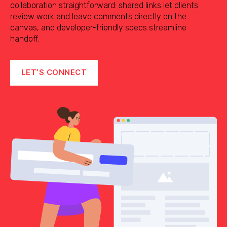
collaboration straightforward: shared links let clients
review work and leave comments directly on the
canvas, and developer-friendly specs streamline
handoff.
LET’S CONNECT