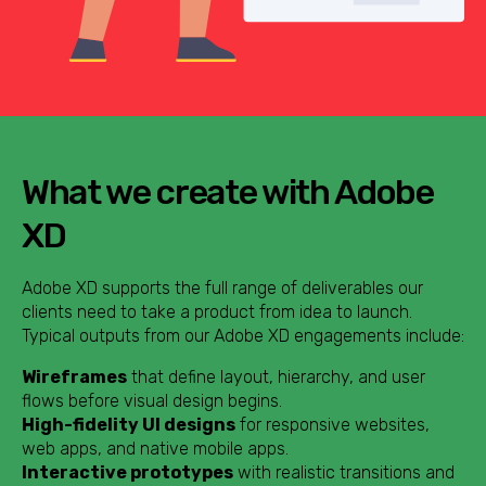
What we create with Adobe
XD
Adobe XD supports the full range of deliverables our
clients need to take a product from idea to launch.
Typical outputs from our Adobe XD engagements include:
Wireframes
that define layout, hierarchy, and user
flows before visual design begins.
High-fidelity UI designs
for responsive websites,
web apps, and native mobile apps.
Interactive prototypes
with realistic transitions and