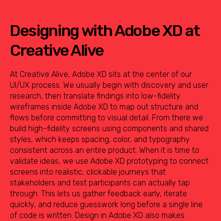
Designing with Adobe XD at
Creative Alive
At Creative Alive, Adobe XD sits at the center of our
UI/UX process. We usually begin with discovery and user
research, then translate findings into low-fidelity
wireframes inside Adobe XD to map out structure and
flows before committing to visual detail. From there we
build high-fidelity screens using components and shared
styles, which keeps spacing, color, and typography
consistent across an entire product. When it is time to
validate ideas, we use Adobe XD prototyping to connect
screens into realistic, clickable journeys that
stakeholders and test participants can actually tap
through. This lets us gather feedback early, iterate
quickly, and reduce guesswork long before a single line
of code is written. Design in Adobe XD also makes