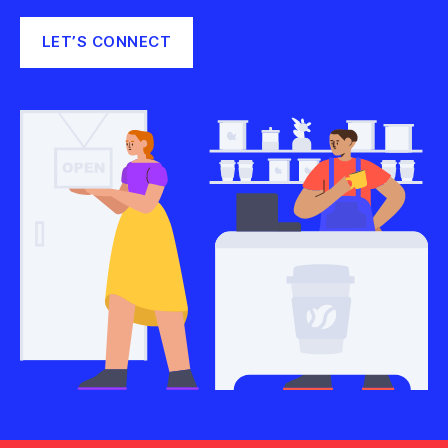
LET’S CONNECT