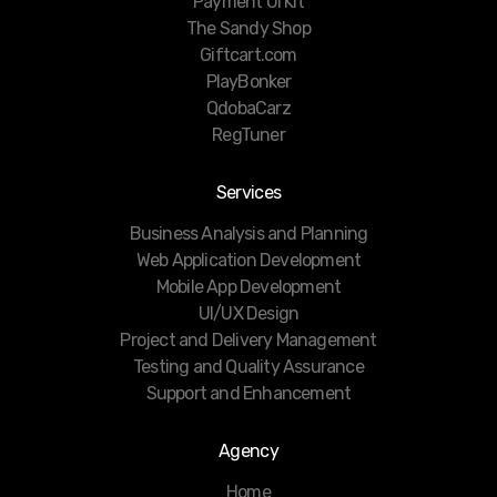
Payment UI Kit
The Sandy Shop
Giftcart.com
PlayBonker
QdobaCarz
RegTuner
Services
Business Analysis and Planning
Web Application Development
Mobile App Development
UI/UX Design
Project and Delivery Management
Testing and Quality Assurance
Support and Enhancement
Agency
Home