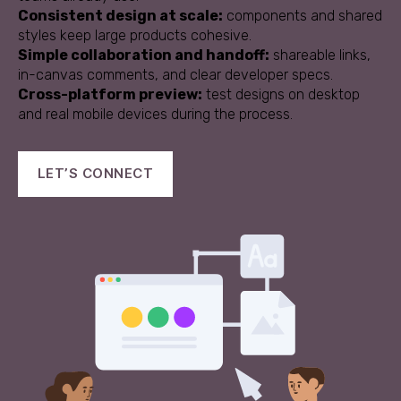
Consistent design at scale:
components and shared
styles keep large products cohesive.
Simple collaboration and handoff:
shareable links,
in-canvas comments, and clear developer specs.
Cross-platform preview:
test designs on desktop
and real mobile devices during the process.
LET’S CONNECT