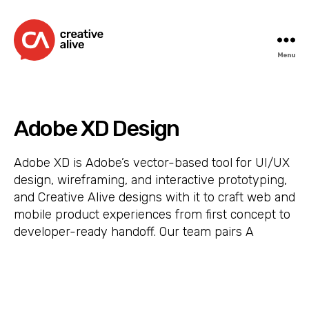
Menu
Creative
Alive
Adobe XD Design
Adobe XD is Adobe’s vector-based tool for UI/UX
design, wireframing, and interactive prototyping,
and Creative Alive designs with it to craft web and
mobile product experiences from first concept to
developer-ready handoff. Our team pairs A