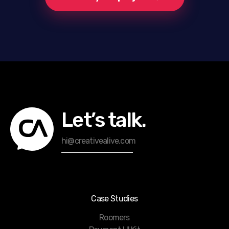
Let’s talk.
hi@creativealive.com
Case Studies
Roomers