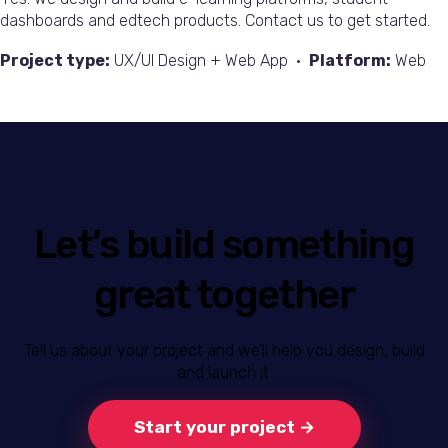
dashboards and edtech products. Contact us to get started.
Project type:
UX/UI Design + Web App •
Platform:
Web
Let’s build something
great together
Tell us about your project and we’ll help you design, build
and launch it.
Start your project →