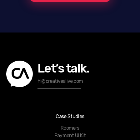
Let’s talk.
hi@creativealive.com
Case Studies
Roomers
Payment UI Kit