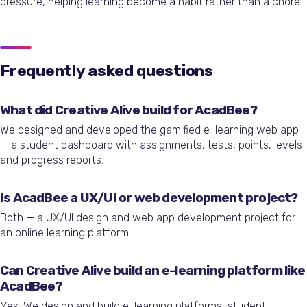
pressure, helping learning become a habit rather than a chore.
Frequently asked questions
What did Creative Alive build for AcadBee?
We designed and developed the gamified e-learning web app
— a student dashboard with assignments, tests, points, levels
and progress reports.
Is AcadBee a UX/UI or web development project?
Both — a UX/UI design and web app development project for
an online learning platform.
Can Creative Alive build an e-learning platform like
AcadBee?
Yes. We design and build e-learning platforms, student