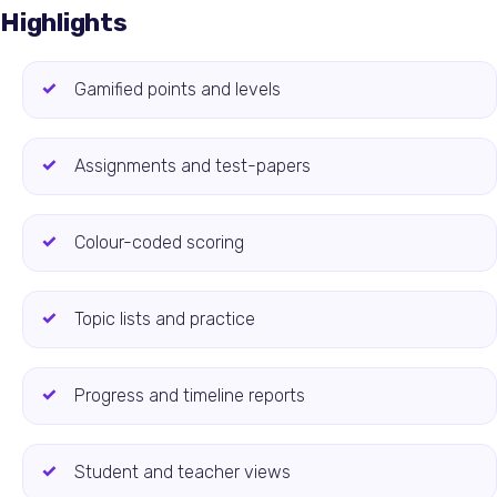
Highlights
Gamified points and levels
Assignments and test-papers
Colour-coded scoring
Topic lists and practice
Progress and timeline reports
Student and teacher views