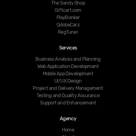
The Sandy Shop
Giftcart.com
PlayBonker
QdobaCarz
RegTuner
Services
Business Analysis and Planning
Web Application Development
Mobile App Development
UI/UX Design
Project and Delivery Management
Testing and Quality Assurance
Support and Enhancement
Agency
Home