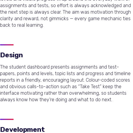
assignments and tests, so effort is always acknowledged and
the next step is always clear. The aim was motivation through
clarity and reward, not gimmicks — every game mechanic ties
back to real learning.
Design
The student dashboard presents assignments and test-
papers, points and levels, topic lists and progress and timeline
reports in a friendly, encouraging layout. Colour-coded scores
and obvious calls-to-action such as “Take Test” keep the
interface motivating rather than overwhelming, so students
always know how they’re doing and what to do next.
Development