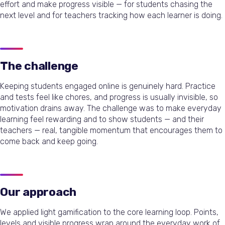
effort and make progress visible — for students chasing the
next level and for teachers tracking how each learner is doing.
The challenge
Keeping students engaged online is genuinely hard. Practice
and tests feel like chores, and progress is usually invisible, so
motivation drains away. The challenge was to make everyday
learning feel rewarding and to show students — and their
teachers — real, tangible momentum that encourages them to
come back and keep going.
Our approach
We applied light gamification to the core learning loop. Points,
levels and visible progress wrap around the everyday work of