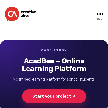
Menu
Creative
Alive
CASE STUDY
AcadBee — Online
Learning Platform
A gamified learning platform for school students.
Start your project →