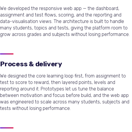
We developed the responsive web app — the dashboard,
assignment and test flows, scoring, and the reporting and
data-visualisation views. The architecture is built to handle
many students, topics and tests, giving the platform room to
grow across grades and subjects without losing performance.
Process & delivery
We designed the core learning loop first, from assignment to
test to score to reward, then layered points, levels and
reporting around it. Prototypes let us tune the balance
between motivation and focus before build, and the web app
was engineered to scale across many students, subjects and
tests without losing performance.