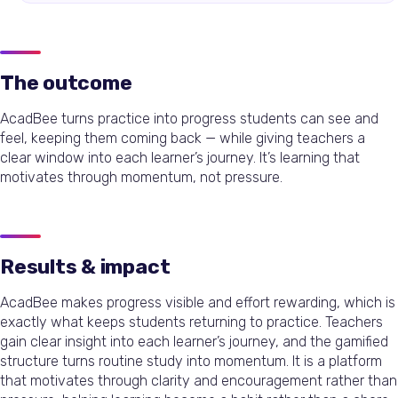
The outcome
AcadBee turns practice into progress students can see and
feel, keeping them coming back — while giving teachers a
clear window into each learner’s journey. It’s learning that
motivates through momentum, not pressure.
Results & impact
AcadBee makes progress visible and effort rewarding, which is
exactly what keeps students returning to practice. Teachers
gain clear insight into each learner’s journey, and the gamified
structure turns routine study into momentum. It is a platform
that motivates through clarity and encouragement rather than