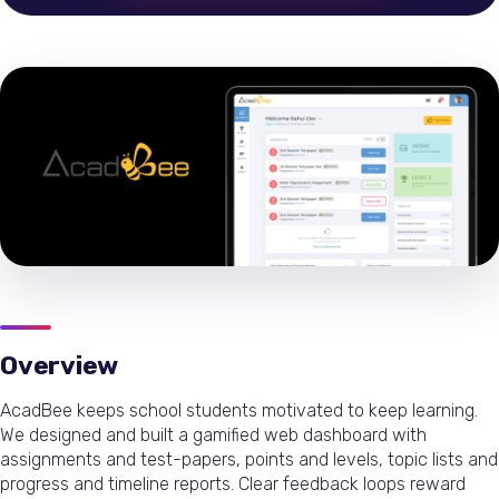
Overview
AcadBee keeps school students motivated to keep learning.
We designed and built a gamified web dashboard with
assignments and test-papers, points and levels, topic lists and
progress and timeline reports. Clear feedback loops reward