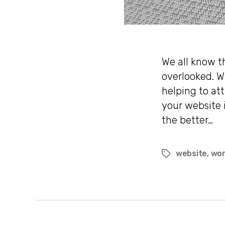
We all know t
overlooked. W
helping to att
your website 
the better…
website
,
wor
Tags