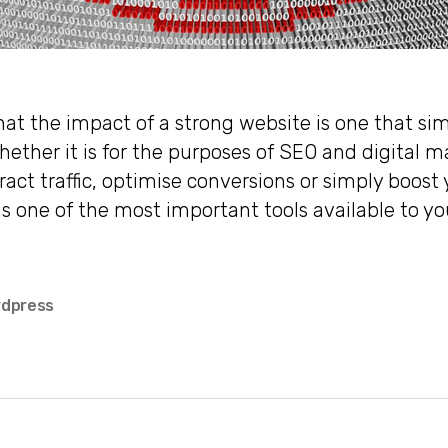
hat the impact of a strong website is one that sim
hether it is for the purposes of SEO and digital m
ract traffic, optimise conversions or simply boost 
is one of the most important tools available to yo
dpress