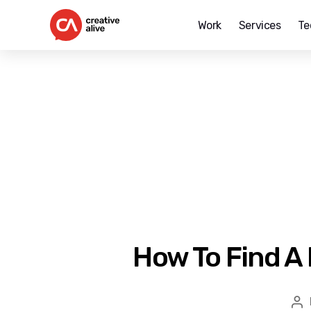
Work
Services
Te
Creative
Alive
How To Find A
Po