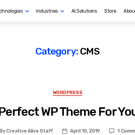
chnologies
Industries
AI Solutions
Store
Abou
Category:
CMS
Categories
WORDPRESS
 Perfect WP Theme For Yo
By
Creative Alive Staff
April 10, 2019
1 Comm
st
Post