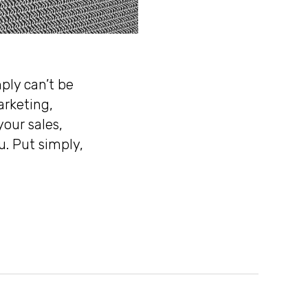
ply can’t be
arketing,
your sales,
u. Put simply,