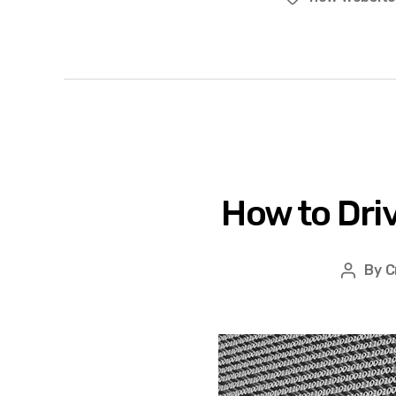
How to Dri
By
C
Post
author