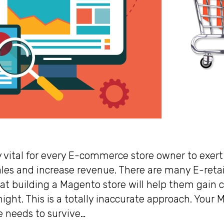
y vital for every E-commerce store owner to exert 
ales and increase revenue. There are many E-reta
hat building a Magento store will help them gain c
ight. This is a totally inaccurate approach. Your
 needs to survive…