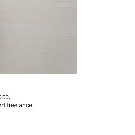
ite,
nd freelance