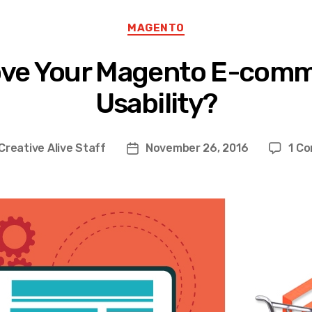
Categories
MAGENTO
ove Your Magento E-comm
Usability?
Creative Alive Staff
November 26, 2016
1 C
Post
r
date