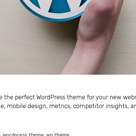
 the perfect WordPress theme for your new webs
le, mobile design, metrics, competitor insights, a
e
,
wordpress theme
,
wp theme