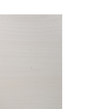
How
To
Find
A
Perfect
WP
Theme
For
Your
New
Website