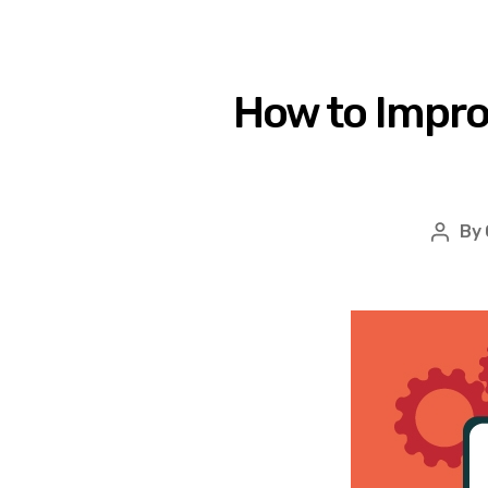
How to Impr
By
Post
autho