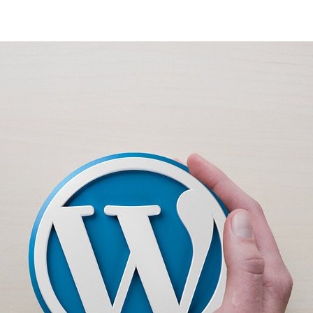
thor
date