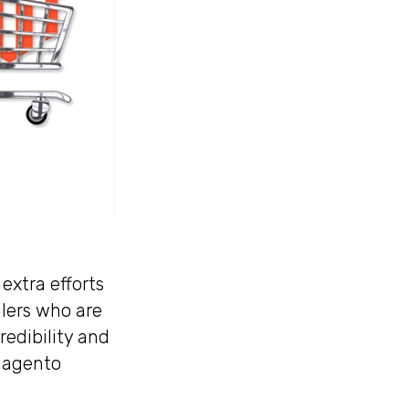
extra efforts
ilers who are
redibility and
 Magento