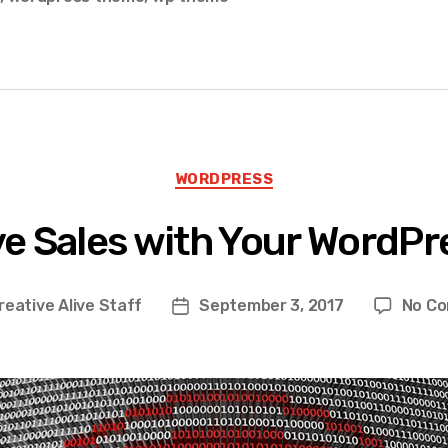
Categories
WORDPRESS
ve Sales with Your WordPr
reative Alive Staff
September 3, 2017
No C
Post
date