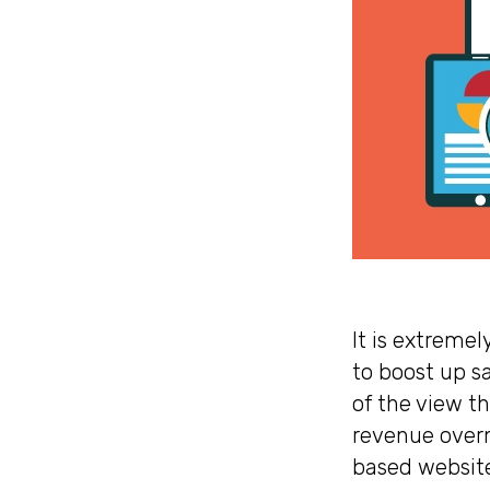
It is extremel
to boost up s
of the view t
revenue overn
based website