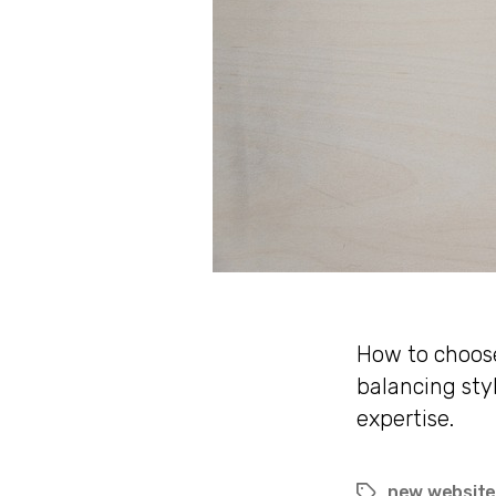
How to choose
balancing sty
expertise.
new websit
Tags