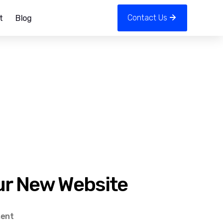
Contact Us
t
Blog
ur New Website
on
ent