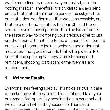
waste more time than necessary on tasks that offer
nothing in return. Therefore, it is crucial to always send
emails that state their intent clearly in the subject line,
present a desired offer in as little words as possible, and
feature a call to action at the bottom. Oh, and there
should be an unsubscription button. The lack of one is
the fastest way to promoting your precious offer to just
another spam attempt. The types of emails all customers
are looking forward to include welcome and order status
messages. The types of emails that will triple your ROI
and not end up being cast away are shopping cart
reminders, shopping-cart abandonment emails and
reorder emails.
1. Welcome Emails
Everyone likes feeling special. This holds as true in case
of marketing as it does in real-life situations. Make your
customers feel special by sending them a personalized
welcome email when they subscribe. Thank you
messages serve the same purpose, and can be used on