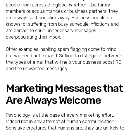
people from across the globe. Whether it be family
members or acquaintances or business partners, they
are always just one click away. Business people are
known for suffering from busy schedule inflictions and
are certain to shun unnecessary messages
overpopulating their inbox.
Other examples inspiring spam flagging come to mind,
but we need not expand. Suffice to distinguish between
the types of email that will help your business boost ROI
and the unwanted messages.
Marketing Messages that
Are Always Welcome
Psychology is at the base of every marketing effort, if
indeed not in any attempt at human communication.
Sensitive creatures that humans are, they are unlikely to