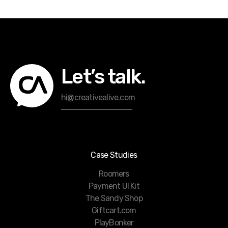
Let’s talk.
hi@creativealive.com
Case Studies
Roomers
Payment UI Kit
The Sandy Shop
Giftcart.com
PlayBonker