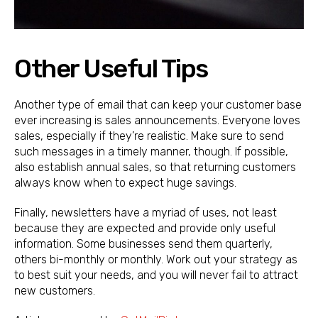
Other Useful Tips
Another type of email that can keep your customer base
ever increasing is sales announcements. Everyone loves
sales, especially if they’re realistic. Make sure to send
such messages in a timely manner, though. If possible,
also establish annual sales, so that returning customers
always know when to expect huge savings.
Finally, newsletters have a myriad of uses, not least
because they are expected and provide only useful
information. Some businesses send them quarterly,
others bi-monthly or monthly. Work out your strategy as
to best suit your needs, and you will never fail to attract
new customers.