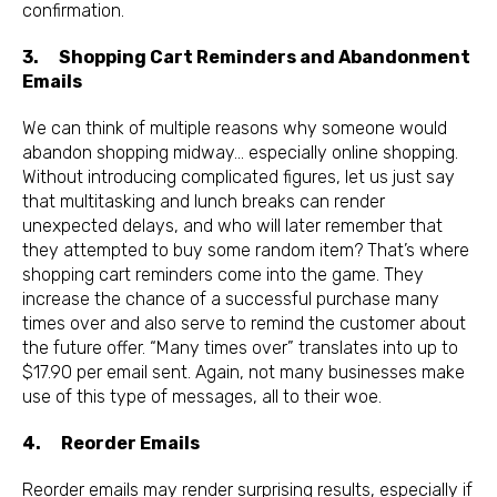
confirmation.
3. Shopping Cart Reminders and Abandonment
Emails
We can think of multiple reasons why someone would
abandon shopping midway… especially online shopping.
Without introducing complicated figures, let us just say
that multitasking and lunch breaks can render
unexpected delays, and who will later remember that
they attempted to buy some random item? That’s where
shopping cart reminders come into the game. They
increase the chance of a successful purchase many
times over and also serve to remind the customer about
the future offer. “Many times over” translates into up to
$17.90 per email sent. Again, not many businesses make
use of this type of messages, all to their woe.
4. Reorder Emails
Reorder emails may render surprising results, especially if