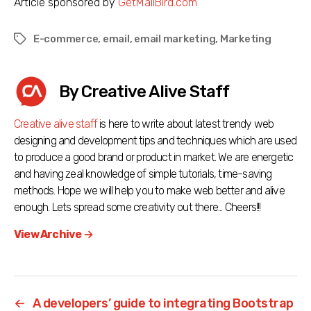
Article sponsored by
GetMailBird.com
E-commerce
,
email
,
email marketing
,
Marketing
Tags
By Creative Alive Staff
Creative alive staff
is here to write about latest trendy web
designing and development tips and techniques which are used
to produce a good brand or product in market. We are energetic
and having zeal knowledge of simple tutorials, time-saving
methods. Hope we will help you to make web better and alive
enough. Lets spread some creativity out there... Cheers!!!
View Archive
→
←
A developers’ guide to integrating Bootstrap