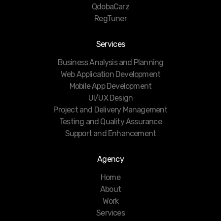
QdobaCarz
RegTuner
Services
Business Analysis and Planning
Web Application Development
Mobile App Development
UI/UX Design
Project and Delivery Management
Testing and Quality Assurance
Support and Enhancement
Agency
Home
About
Work
Services