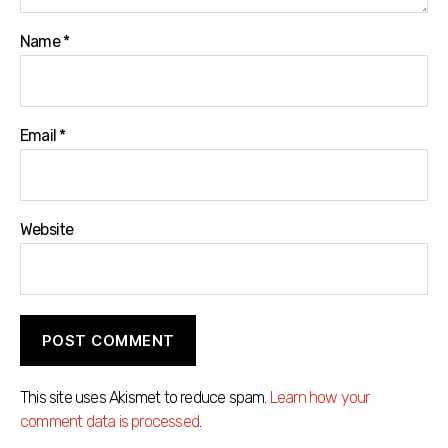
Name
*
Email
*
Website
This site uses Akismet to reduce spam.
Learn how your
comment data is processed
.