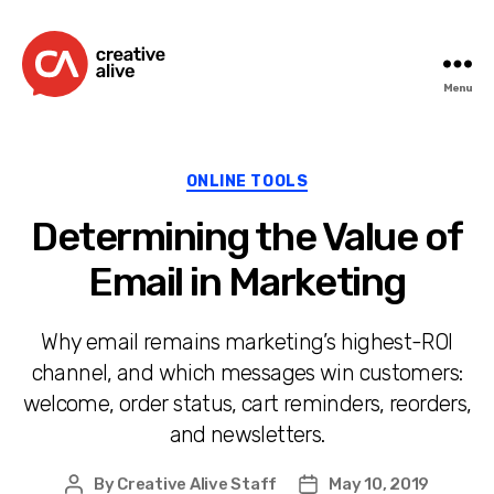
Menu
Creative
Alive
Categories
ONLINE TOOLS
Determining the Value of
Email in Marketing
Why email remains marketing’s highest-ROI
channel, and which messages win customers:
welcome, order status, cart reminders, reorders,
and newsletters.
By
Creative Alive Staff
May 10, 2019
Post
Post