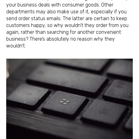
your business deals with consumer goods. Other
departments may also make use of it, especially if you
send order status emails. The latter are certain to keep
customers happy, so why wouldn’t they order from you
again, rather than searching for another convenient
business? There’s absolutely no reason why they
wouldn’t.