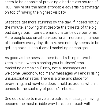
seem to be capable of providing a bottomless source of
ROI. They’re still the most affordable advertising strategy
on top of having the highest visibility.
Statistics get more stunning by the day, if indeed not by
the minute, showing that despite the threats of the big
bad dangerous internet, email constantly overperforms.
More people use email services for an increasing number
of functions every day, literally, and nobody seems to be
getting anxious about email marketing campaigns.
As good as the news is, there is still a thing or two to
keep in mind when planning your business’ email
marketing campaign. Firstly, not all messages are
welcome. Secondly, too many messages will end in rising
unsubscription rates. There is a time and place for
everything, and nowhere does it hold as true as when it
comes to the subtlety of people’s inboxes.
One could stop to marvel at electronic messages having
become the most reliable way to keep in touch with