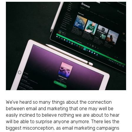
We’ve heard so many things about the connection
between email and marketing that one may well be
easily inclined to believe nothing we are about to hear
will be able to surprise anyone anymore. There lies the
biggest misconception, as email marketing campaigns