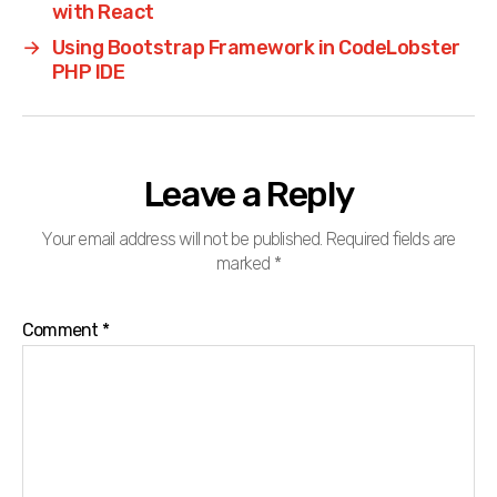
with React
→
Using Bootstrap Framework in CodeLobster
PHP IDE
Leave a Reply
Your email address will not be published.
Required fields are
marked
*
Comment
*