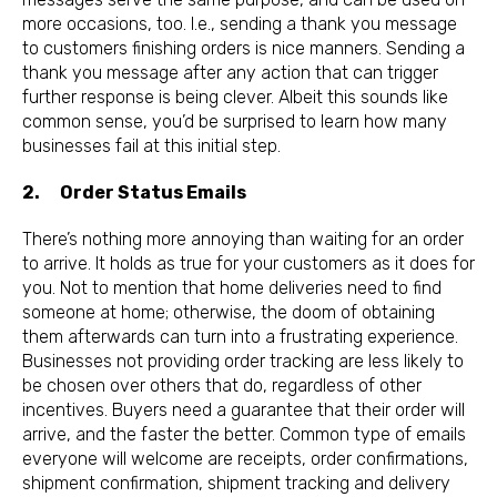
more occasions, too. I.e., sending a thank you message
to customers finishing orders is nice manners. Sending a
thank you message after any action that can trigger
further response is being clever. Albeit this sounds like
common sense, you’d be surprised to learn how many
businesses fail at this initial step.
2. Order Status Emails
There’s nothing more annoying than waiting for an order
to arrive. It holds as true for your customers as it does for
you. Not to mention that home deliveries need to find
someone at home; otherwise, the doom of obtaining
them afterwards can turn into a frustrating experience.
Businesses not providing order tracking are less likely to
be chosen over others that do, regardless of other
incentives. Buyers need a guarantee that their order will
arrive, and the faster the better. Common type of emails
everyone will welcome are receipts, order confirmations,
shipment confirmation, shipment tracking and delivery