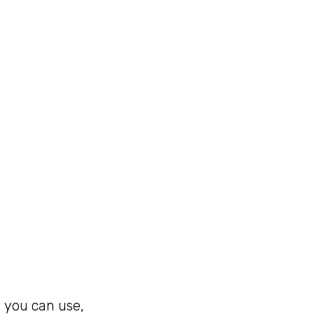
h you can use,