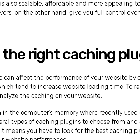
is also scalable, affordable and more appealing to 
ers, on the other hand, give you full control over
 the right caching plu
p can affect the performance of your website by c
 which tend to increase website loading time. To r
nalyze the caching on your website.
ea in the computer’s memory where recently used d
eral types of caching plugins to choose from and 
It means you have to look for the best caching pl
ur website performance.