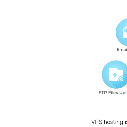
VPS hosting i