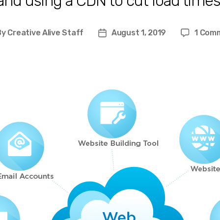
and using a CDN to cut load times
By
Creative Alive Staff
August 1, 2019
1 Com
st
Post
hor
date