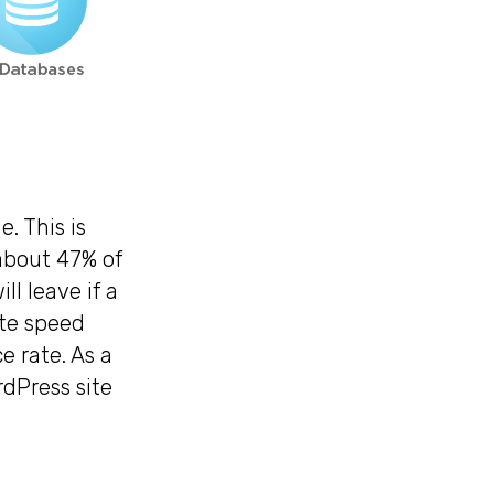
. This is
 about 47% of
ll leave if a
ite speed
e rate. As a
rdPress site