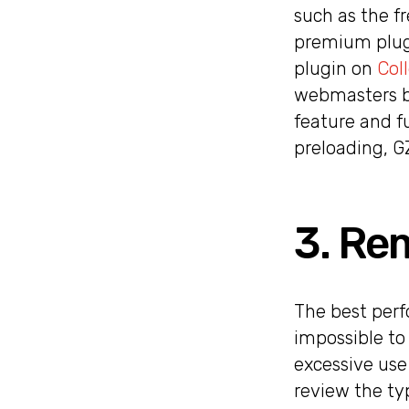
such as the fr
premium plugi
plugin on
Col
webmasters be
feature and f
preloading, G
3. Re
The best perfo
impossible to
excessive use
review the ty