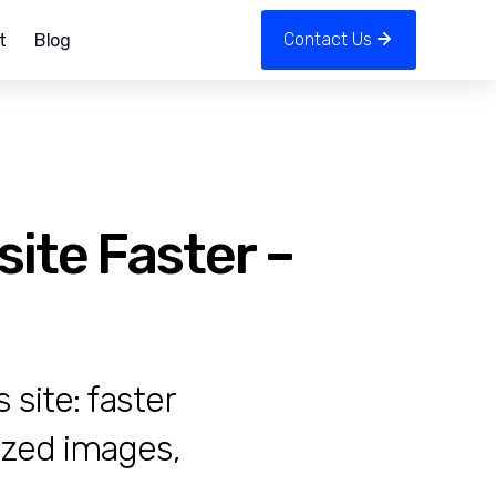
Contact Us
t
Blog
ite Faster –
site: faster
ized images,