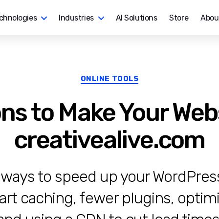
chnologies
Industries
AI Solutions
Store
Abou
Categories
ONLINE TOOLS
ons to Make Your Webs
creativealive.com
 ways to speed up your WordPress 
art caching, fewer plugins, optim