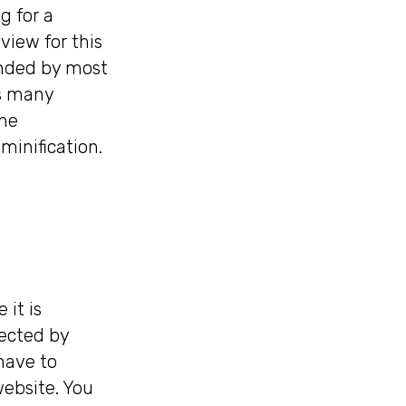
g for a
view for this
mended by most
rs many
che
inification.
 it is
fected by
have to
ebsite. You