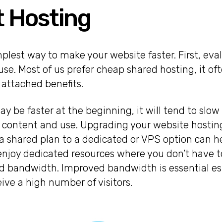
t Hosting
mplest way to make your website faster. First, eva
 use. Most of us prefer cheap shared hosting, it o
f attached benefits.
y be faster at the beginning, it will tend to slow 
 content and use. Upgrading your website hostin
 shared plan to a dedicated or VPS option can he
enjoy dedicated resources where you don’t have t
 bandwidth. Improved bandwidth is essential esp
eive a high number of visitors.