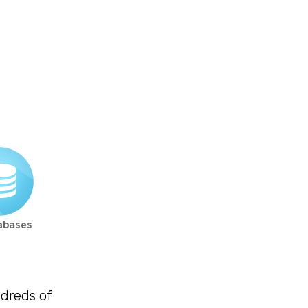
ndreds of