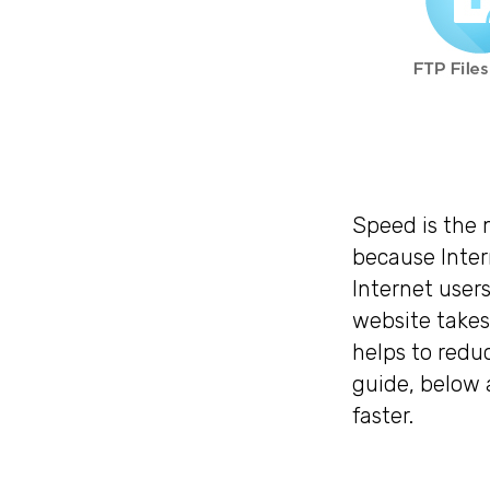
Speed is the 
because Inter
Internet users
website takes
helps to reduc
guide, below 
faster.