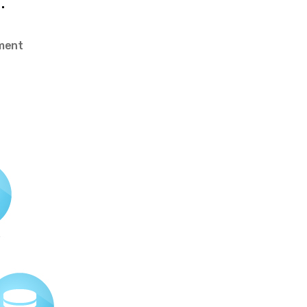
.
on
ment
5
Easy
Actions
to
Make
Your
Website
Faster
–
creativealive.com