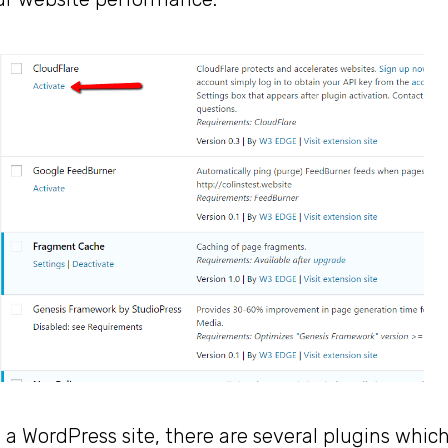
g a WordPress site, there are several plugins whic