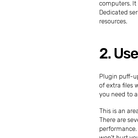
computers. It 
Dedicated serv
resources.
2. Use
Plugin puff-u
of extra files
you need to a
This is an ar
There are sev
performance. 
won’t hurt yo