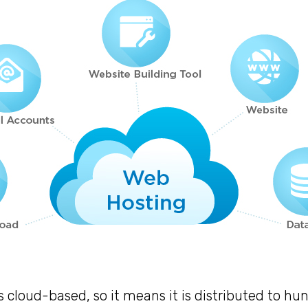
s cloud-based, so it means it is distributed to hu