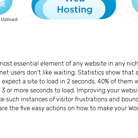
most essential element of any website in any niche
net users don’t like waiting. Statistics show that
 expect a site to load in 2 seconds. 40% of them wi
 3 or more seconds to load. Improving your webs
e such instances of visitor frustrations and bounc
are the five easy actions on how to make your Wo