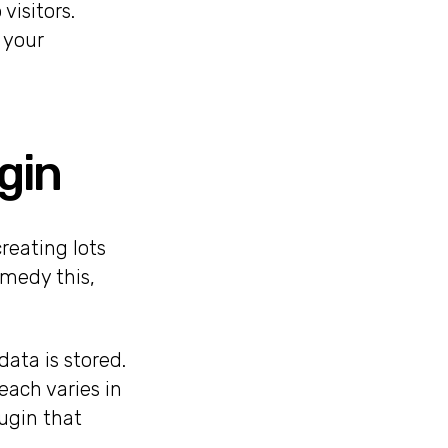
visitors.
 your
gin
reating lots
emedy this,
ata is stored.
each varies in
ugin that