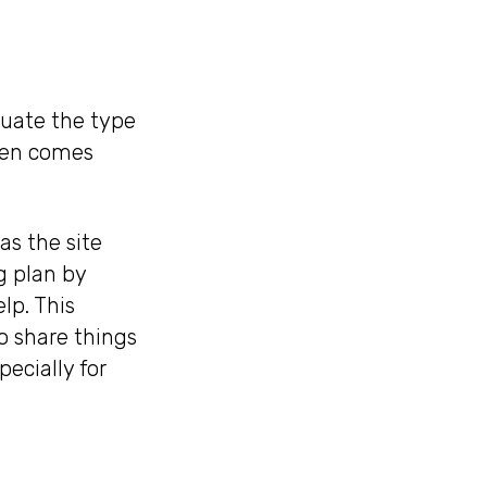
luate the type
ften comes
as the site
g plan by
lp. This
o share things
ecially for