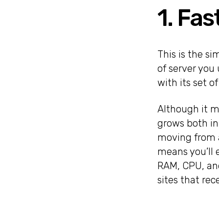
1. Fas
This is the si
of server you
with its set o
Although it ma
grows both in
moving from a
means you’ll 
RAM, CPU, and
sites that rec