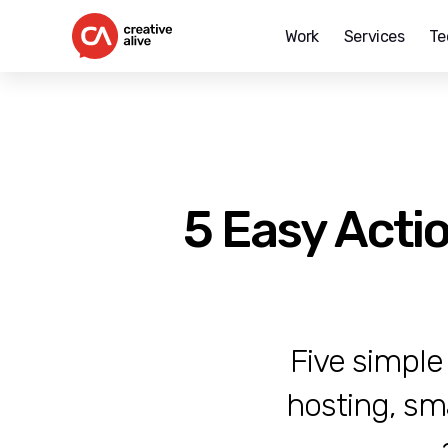
Work
Services
Te
Creative
Alive
5 Easy Acti
Five simple
hosting, sm