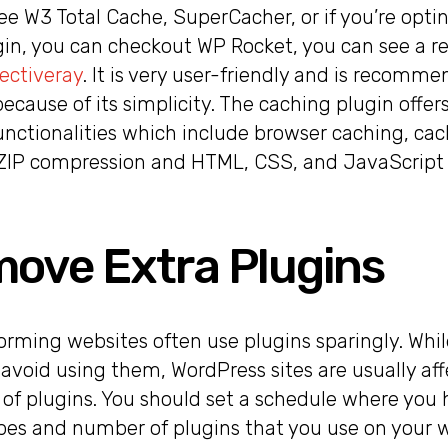
ee W3 Total Cache, SuperCacher, or if you’re optin
n, you can checkout WP Rocket, you can see a re
lectiveray
. It is very user-friendly and is recom
cause of its simplicity. The caching plugin offe
unctionalities which include browser caching, ca
ZIP compression and HTML, CSS, and JavaScript m
move Extra Plugins
rming websites often use plugins sparingly. While
 avoid using them, WordPress sites are usually af
 of plugins. You should set a schedule where you 
pes and number of plugins that you use on your w