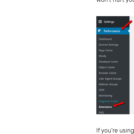
If you’re usin