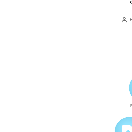
Po
aut